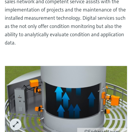
sales network and competent service assists with the
implementation of projects and the maintenance of the
installed measurement technology. Digital services such
as the not only offer condition monitoring but also the
ability to analytically evaluate condition and application
data.
©Endress+Hauser