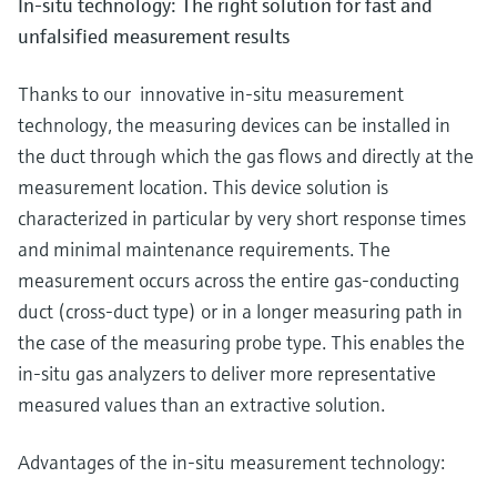
In-situ technology: The right solution for fast and
unfalsified measurement results
Thanks to our innovative in-situ measurement
technology, the measuring devices can be installed in
the duct through which the gas flows and directly at the
measurement location. This device solution is
characterized in particular by very short response times
and minimal maintenance requirements. The
measurement occurs across the entire gas-conducting
duct (cross-duct type) or in a longer measuring path in
the case of the measuring probe type. This enables the
in-situ gas analyzers to deliver more representative
measured values than an extractive solution.
Advantages of the in-situ measurement technology: