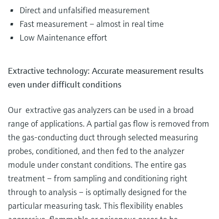
Direct and unfalsified measurement
Fast measurement – almost in real time
Low Maintenance effort
Extractive technology: Accurate measurement results
even under difficult conditions
Our extractive gas analyzers can be used in a broad
range of applications. A partial gas flow is removed from
the gas-conducting duct through selected measuring
probes, conditioned, and then fed to the analyzer
module under constant conditions. The entire gas
treatment – from sampling and conditioning right
through to analysis – is optimally designed for the
particular measuring task. This flexibility enables