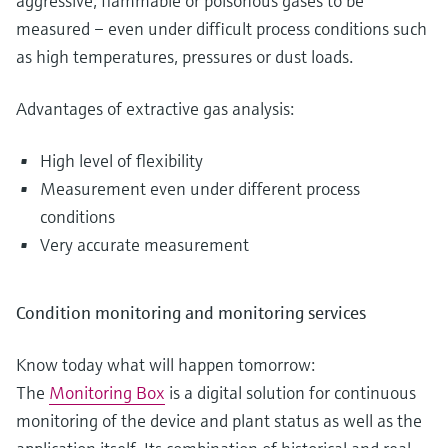
aggressive, flammable or poisonous gases to be
measured – even under difficult process conditions such
as high temperatures, pressures or dust loads.
Advantages of extractive gas analysis:
High level of flexibility
Measurement even under different process
conditions
Very accurate measurement
Condition monitoring and monitoring services
Know today what will happen tomorrow:
The
Monitoring Box
is a digital solution for continuous
monitoring of the device and plant status as well as the