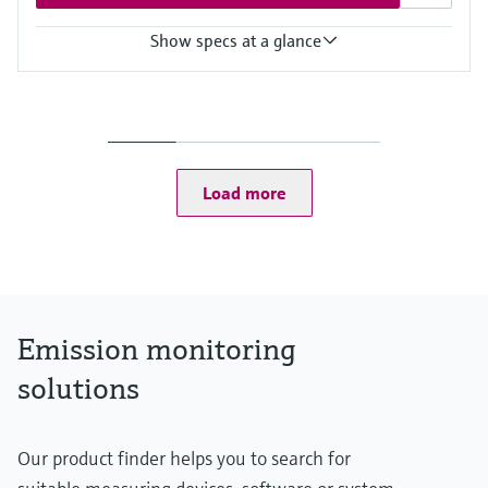
Show specs at a glance
Measured variables
Hg
Ambient temperature range
MERCEM300Z: –20 °C ... +50 °C
MERCEM300Z Indoor: +5 °C ... +35 °C
Load more
Process temperature
≤ +1,300 °C
Emission monitoring
solutions
Our product finder helps you to search for