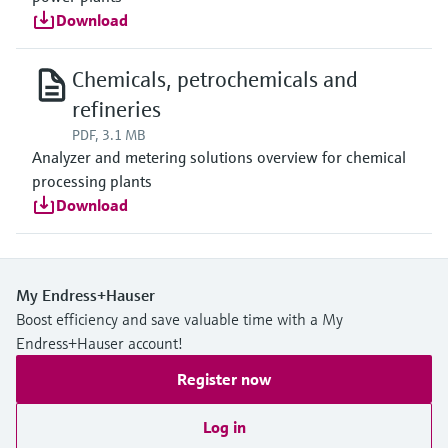
Download
Chemicals, petrochemicals and
refineries
PDF, 3.1 MB
Analyzer and metering solutions overview for chemical
processing plants
Download
My Endress+Hauser
Boost efficiency and save valuable time with a My
Endress+Hauser account!
Register now
Log in