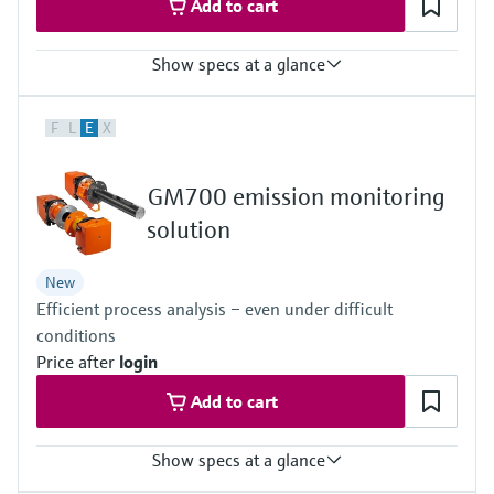
Add to cart
Show specs at a glance
Measured variables
F
L
E
X
TOC
Ambient temperature range
+5 °C ... +40 °C
GM700 emission monitoring
Process pressure
–120 hPa ... 120 hPa
solution
Relative
New
Efficient process analysis – even under difficult
conditions
Price after
login
Add to cart
Show specs at a glance