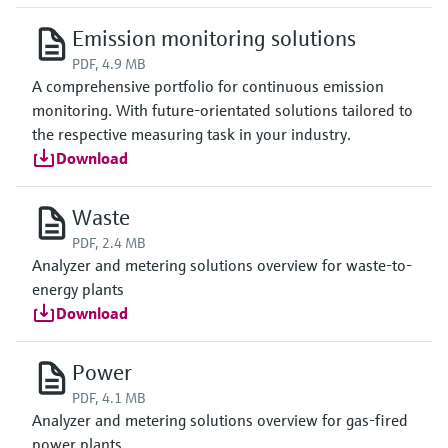
Emission monitoring solutions
PDF, 4.9 MB
A comprehensive portfolio for continuous emission
monitoring. With future-orientated solutions tailored to
the respective measuring task in your industry.
Download
Waste
PDF, 2.4 MB
Analyzer and metering solutions overview for waste-to-
energy plants
Download
Power
PDF, 4.1 MB
Analyzer and metering solutions overview for gas-fired
power plants