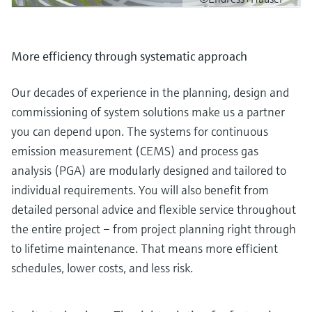
More efficiency through systematic approach
Our decades of experience in the planning, design and
commissioning of system solutions make us a partner
you can depend upon. The systems for continuous
emission measurement (CEMS) and process gas
analysis (PGA) are modularly designed and tailored to
individual requirements. You will also benefit from
detailed personal advice and flexible service throughout
the entire project – from project planning right through
to lifetime maintenance. That means more efficient
schedules, lower costs, and less risk.