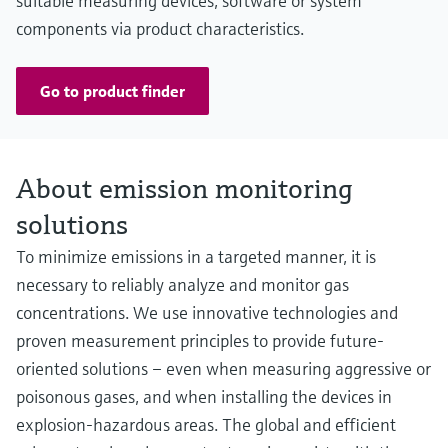
suitable measuring devices, software or system
components via product characteristics.
Go to product finder
About emission monitoring
solutions
To minimize emissions in a targeted manner, it is
necessary to reliably analyze and monitor gas
concentrations. We use innovative technologies and
proven measurement principles to provide future-
oriented solutions – even when measuring aggressive or
poisonous gases, and when installing the devices in
explosion-hazardous areas. The global and efficient