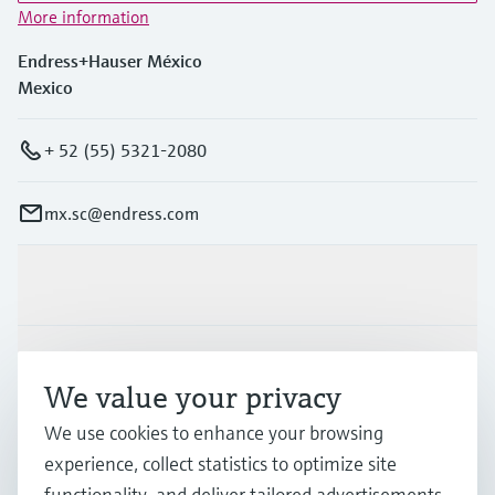
More information
Endress+Hauser México
Mexico
+ 52 (55) 5321-2080
mx.sc@endress.com
Products & Services
Industries
We value your privacy
We use cookies to enhance your browsing
Support
experience, collect statistics to optimize site
functionality, and deliver tailored advertisements