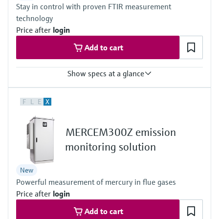
Stay in control with proven FTIR measurement
Outdoor: –20 °C ... +50 °C
Can be expanded on the system side if necessary
technology
Price after
login
Add to cart
Show specs at a glance
Measured variables
F
L
E
X
CH4, CO, CO2, Corg, HCl, HF, H2O, NH3, NO, NO2, N2O, O2, SO2,
NOx, C3H8, C2H6
Ambient temperature range
MERCEM300Z emission
+5 °C ... +35 °C
With cooling device:+5 °C ... +50 °C
monitoring solution
Process temperature
≤ +1,300 °C
New
Powerful measurement of mercury in flue gases
Price after
login
Add to cart