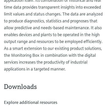
application itself. Its combination of historical and real
time data provides transparent insights into exceeded
limit values and status changes. The data are analyzed
to produce diagnostics, statistics and prognoses that
allow predictive and needs-based maintenance. It also
enables devices and plants to be operated in the high
output range and resources to be employed efficiently.
As a smart extension to our existing product solutions,
the Monitoring Box in combination with the digital
services increases the productivity of industrial
applications in a targeted manner.
Downloads
Explore additional resources