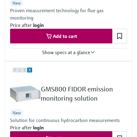
New
Guidelines for SCR reduction systems – MEPC.198(62)
Proven measurement technology for flue gas
DNV Rules for Type Approvals (2012)
IACS E10 and Rules of major classification societies
monitoring
Price after
login
Add to cart
Show specs at a glance
Measured variables
F
L
E
X
CH4, CO, CO2, Corg, HCl, H2O, NH3, NO, NO2, N2O, O2, SO2
Ambient temperature range
+5 °C ... +50 °C
GMS800 FIDOR emission
Process temperature
≤ +550 °C
monitoring solution
New
Solution for continuous hydrocarbon measurements
Price after
login