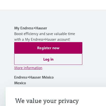
My Endress+Hauser
Boost efficiency and save valuable time
with a My Endress+Hauser account!
Register now
Log in
More information
Endress+Hauser México
Mexico
+ 52 (55) 5321-2080
We value your privacy