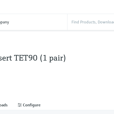
pany
ert TET90 (1 pair)
oads
Configure