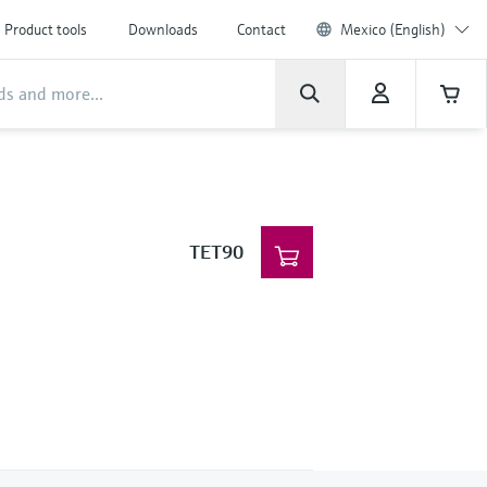
Product tools
Downloads
Contact
Mexico (English)
TET90