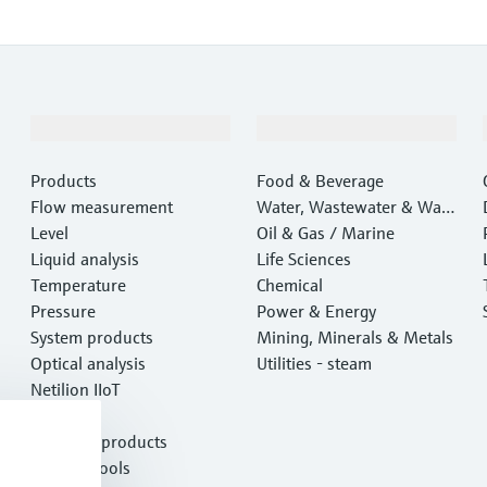
Products & Services
Industries
Products
Food & Beverage
Flow measurement
Water, Wastewater & Wast
Level
e
Oil & Gas / Marine
Liquid analysis
Life Sciences
Temperature
Chemical
Pressure
Power & Energy
System products
Mining, Minerals & Metals
Optical analysis
Utilities - steam
Netilion IIoT
Software
Featured products
Product tools