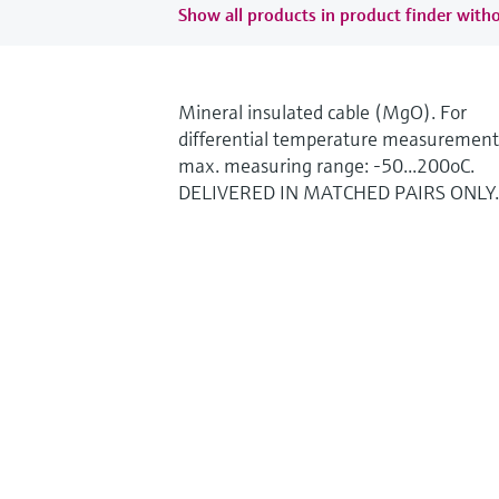
Show all products in product finder witho
Mineral insulated cable (MgO). For
differential temperature measurement
max. measuring range: -50...200oC.
DELIVERED IN MATCHED PAIRS ONLY.