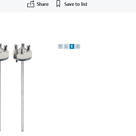
Share
Save to list
F
L
E
X