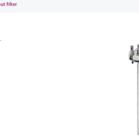
ut filter
.