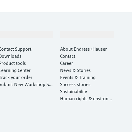
Support
Company
Contact Support
About Endress+Hauser
Downloads
Contact
Product tools
Career
Learning Center
News & Stories
Track your order
Events & Training
Submit New Workshop Ser
Success stories
vice Return
Sustainability
Human rights & environm
ental protection