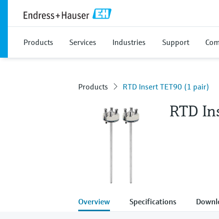
Products
Services
Industries
Support
Com
Products
RTD Insert TET90 (1 pair)
RTD Ins
Overview
Specifications
Downl