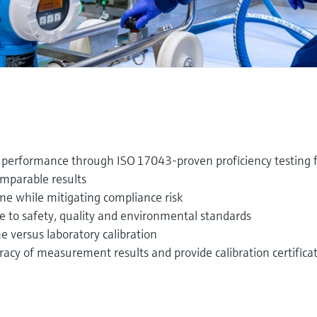
performance through ISO 17043‑proven proficiency testing 
omparable results
e while mitigating compliance risk
to safety, quality and environmental standards
 versus laboratory calibration
y of measurement results and provide calibration certifica