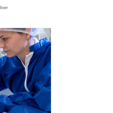
liver