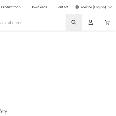
Product tools
Downloads
Contact
Mexico (English)
fety