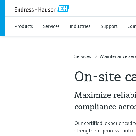
Products
Services
Industries
Support
Com
Services
Maintenance serv
On-site ca
Maximize reliabi
compliance acros
Our certified, experienced te
strengthens process control