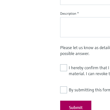
Description
*
Please let us know as detai
possible answer.
I hereby confirm that 
material. I can revoke 
By submitting this for
Submit