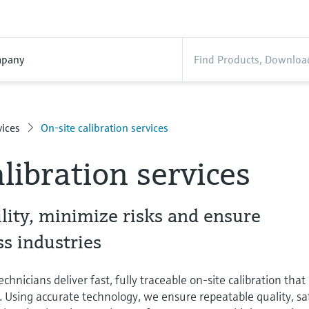
pany
ices
On-site calibration services
libration services
lity, minimize risks and ensure
s industries
chnicians deliver fast, fully traceable on-site calibration that
. Using accurate technology, we ensure repeatable quality, sa