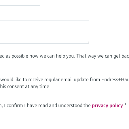
led as possible how we can help you. That way we can get bac
I would like to receive regular email update from Endress+Ha
this consent at any time
m, I confirm I have read and understood the
privacy policy
*