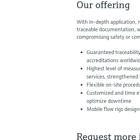
Our offering
With in-depth application,
traceable documentation, w
compromising safety or com
Guaranteed traceabili
accreditations worldwi
Highest level of measu
services, strengthened 
Flexible on-site proced
Customized and time eff
optimize downtime
Mobile flow rigs desig
Request more 