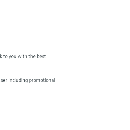
k to you with the best
user including promotional