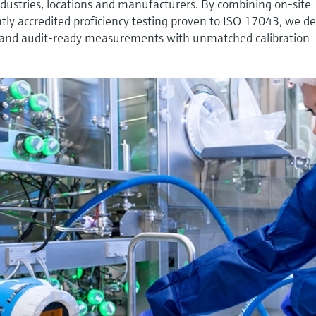
ndustries, locations and manufacturers. By combining on-site
tly accredited proficiency testing proven to ISO 17043, we de
ble and audit-ready measurements with unmatched calibration