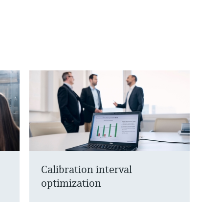
Calibration interval
optimization