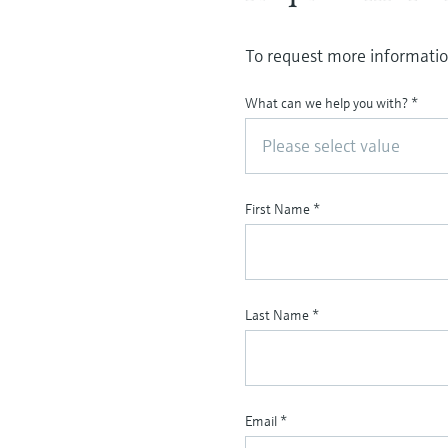
To request more information
What can we help you with?
*
Please select value
First Name
*
Last Name
*
Email
*