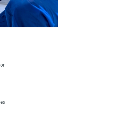
for
tes