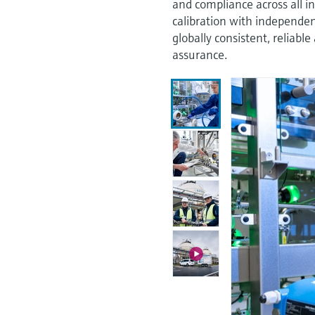
and compliance across all i
calibration with independen
globally consistent, relia
assurance.