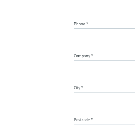
Phone
*
Company
*
City
*
Postcode
*