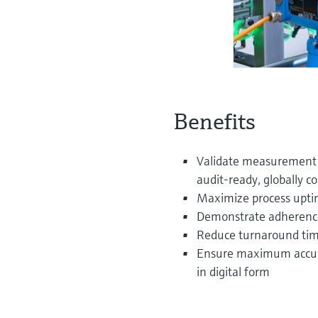
Benefits
Validate measurement 
audit‑ready, globally c
Maximize process uptim
Demonstrate adherence 
Reduce turnaround time
Ensure maximum accurac
in digital form