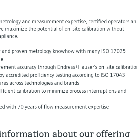
 metrology and measurement expertise, certified operators an
e maximize the potential of on-site calibration without
pliance.
ty and proven metrology knowhow with many ISO 17025
de
rement accuracy through Endress+Hauser’s on‑site calibratio
by accredited proficiency testing according to ISO 17043
ures across technologies and brands
icient calibration to minimize process interruptions and
ned with 70 years of flow measurement expertise
information about our offering