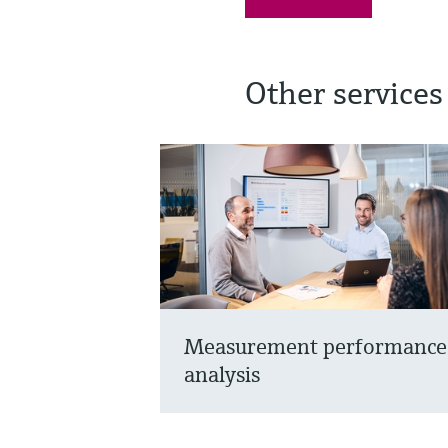
Other services
Measurement performance
analysis