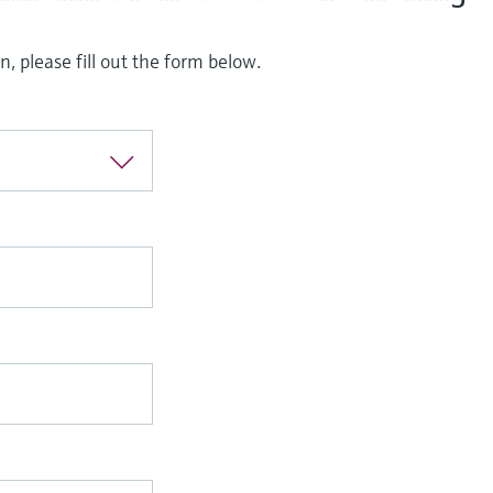
, please fill out the form below.