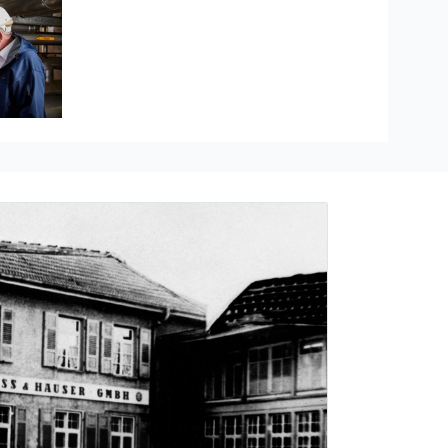
Hauser
re measurement
ducts
The Industrial Internet of Things