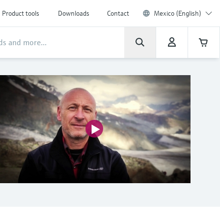
Product tools
Downloads
Contact
Mexico (English)