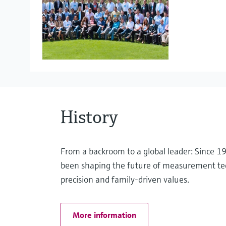
Project Management
Liquid analysis
eProcurement
Pressure measurement
History
Optical analysis
From a backroom to a global leader: Since 
been shaping the future of measurement te
precision and family-driven values.
Software solutions
More information