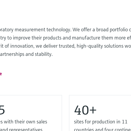
oratory measurement technology. We offer a broad portfolio o
ustry to improve their products and manufacture them more ef
it of innovation, we deliver trusted, high-quality solutions wo
rtnerships and stability.
e
5
40+
s with their own sales
sites for production in 11
 and representatives
countries and four contine