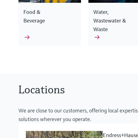
Food &
Water,
Beverage
Wastewater &
Waste
Endress+Hauser devices use different measurement pri
Our competence goes beyond pure instrumentation: 
offer you the ideal instrumentation solution, combine
knowledge and reliable services to optimize your proc
Locations
Learn more about our products
Learn more about our expertise
We are close to our customers, offering local expertis
solutions wherever you operate.
Process safety
Flow measurement for liquids, gase
Endress+Hause