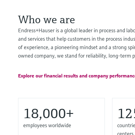
Who we are
Endress+Hauser is a global leader in process and lab
and services that help customers in the process ind
of experience, a pioneering mindset and a strong spir
owned company, we stand for reliability, long-term pa
Explore our financial results and company performanc
18,000+
12
employees worldwide
countrie
centers