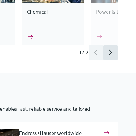
Chemical
Power & Energy
1
/
2
This enables us to
industry
cification.
nables fast, reliable service and tailored
surement
Endress+Hauser worldwide