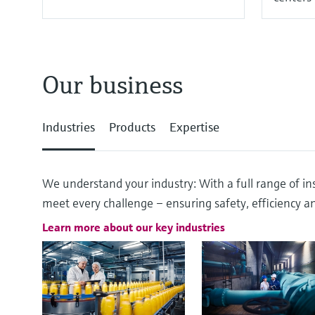
Our business
Industries
Products
Expertise
We understand your industry: With a full range of ins
meet every challenge – ensuring safety, efficiency and
Learn more about our key industries