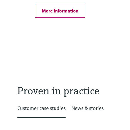
More information
Proven in practice
Customer case studies
News & stories