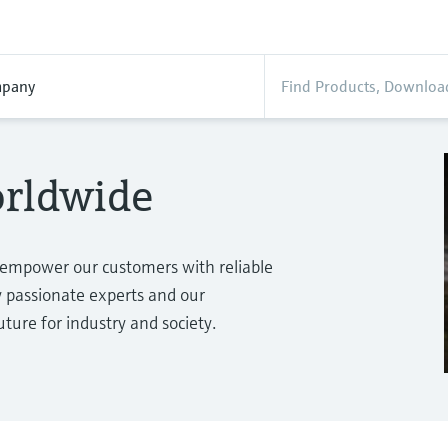
pany
orldwide
 empower our customers with reliable
passionate experts and our
ure for industry and society.