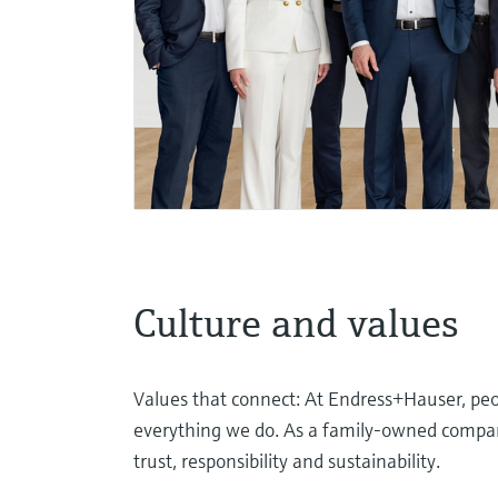
Culture and values
Values that connect: At Endress+Hauser, peop
everything we do. As a family-owned company
trust, responsibility and sustainability.