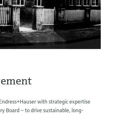
gement
Endress+Hauser with strategic expertise
ry Board – to drive sustainable, long-