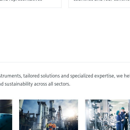
truments, tailored solutions and specialized expertise, we he
 sustainability across all sectors.