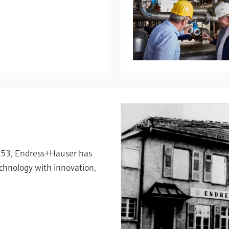
My Endress+
Temperatu
System pro
Netilion – 
1953, Endress+Hauser has
chnology with innovation,