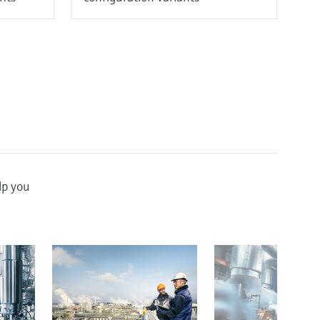
lp you