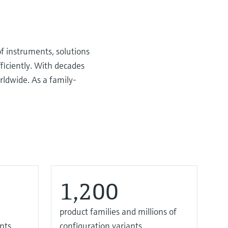
f instruments, solutions
ficiently. With decades
rldwide. As a family-
1,200
product families and millions of
nts
configuration variants