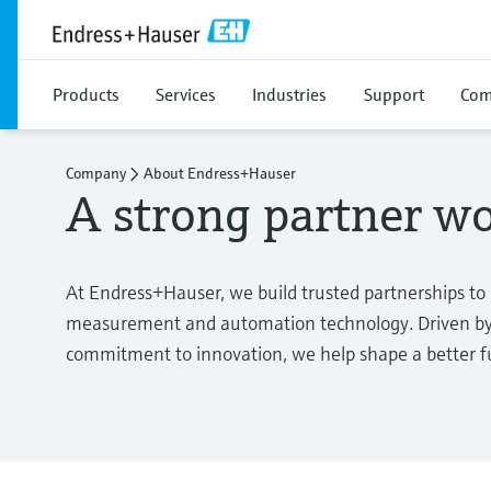
Products
Services
Industries
Support
Com
Company
About Endress+Hauser
A strong partner w
At Endress+Hauser, we build trusted partnerships to
measurement and automation technology. Driven by 
commitment to innovation, we help shape a better fut