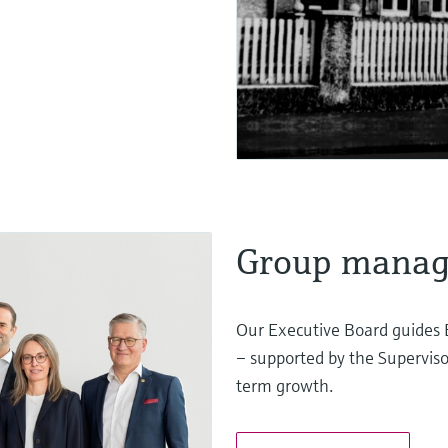
Group mana
Our Executive Board guides 
– supported by the Superviso
term growth.