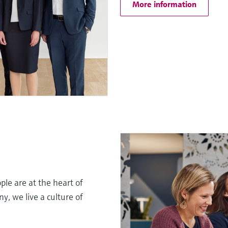
More information
le are at the heart of
, we live a culture of