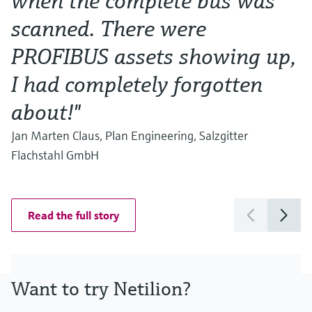
when the complete bus was
a
scanned. There were
T
PROFIBUS assets showing up,
s
I had completely forgotten
w
about!"
G
C
Jan Marten Claus, Plan Engineering, Salzgitter
Flachstahl GmbH
Read the full story
Want to try Netilion?