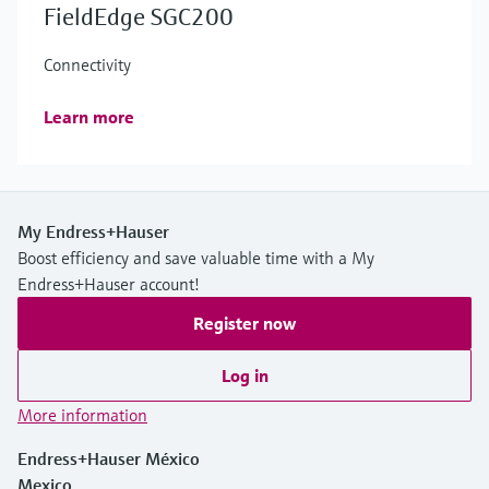
FieldEdge SGC200
Connectivity
Learn more
My Endress+Hauser
Boost efficiency and save valuable time with a My
Endress+Hauser account!
Register now
Log in
More information
Endress+Hauser México
Mexico