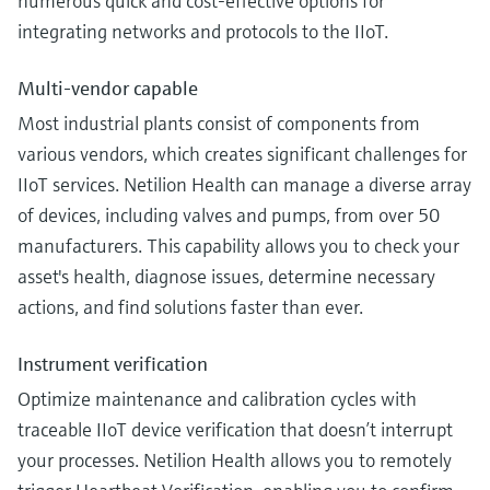
numerous quick and cost-effective options for
integrating networks and protocols to the IIoT.
Multi-vendor capable
Most industrial plants consist of components from
various vendors, which creates significant challenges for
IIoT services. Netilion Health can manage a diverse array
of devices, including valves and pumps, from over 50
manufacturers. This capability allows you to check your
asset's health, diagnose issues, determine necessary
actions, and find solutions faster than ever.
Instrument verification
Optimize maintenance and calibration cycles with
traceable IIoT device verification that doesn’t interrupt
your processes. Netilion Health allows you to remotely