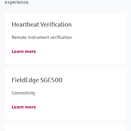
experience.
Heartbeat Verification
Remote instrument verification
Learn more
FieldEdge SGC500
Connectivity
Learn more