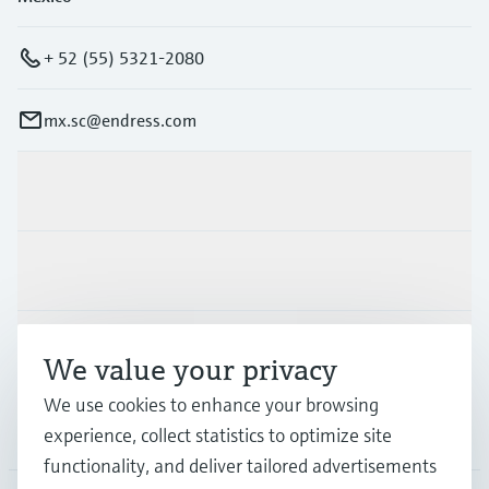
+ 52 (55) 5321-2080
mx.sc@endress.com
Products & Services
Industries
Support
We value your privacy
We use cookies to enhance your browsing
Company
experience, collect statistics to optimize site
functionality, and deliver tailored advertisements