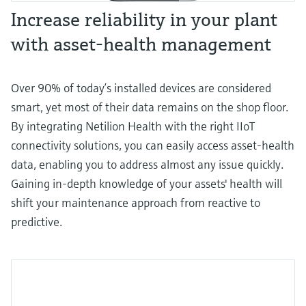
Increase reliability in your plant
with asset-health management
Over 90% of today’s installed devices are considered
smart, yet most of their data remains on the shop floor.
By integrating Netilion Health with the right IIoT
connectivity solutions, you can easily access asset-health
data, enabling you to address almost any issue quickly.
Gaining in-depth knowledge of your assets' health will
shift your maintenance approach from reactive to
predictive.