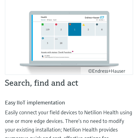
©Endress+Hauser
Search, find and act
Easy IIoT implementation
Easily connect your field devices to Netilion Health using
one or more edge devices. There’s no need to modify
your existing installation; Netilion Health provides