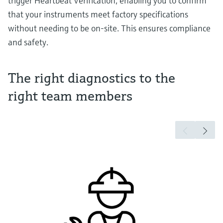
trigger Heartbeat Verification, enabling you to confirm
that your instruments meet factory specifications
without needing to be on-site. This ensures compliance
and safety.
The right diagnostics to the
right team members