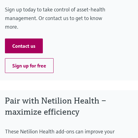
Sign up today to take control of asset-health
management. Or contact us to get to know
more.
Contact us
Sign up for free
Pair with Netilion Health –
maximize efficiency
These Netilion Health add-ons can improve your