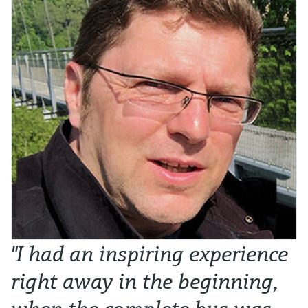
"I had an inspiring experience
T
right away in the beginning,
i