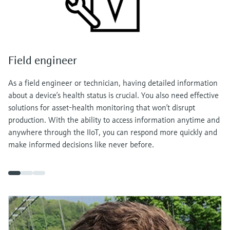
Field engineer
As a field engineer or technician, having detailed information
about a device’s health status is crucial. You also need effective
solutions for asset-health monitoring that won’t disrupt
production. With the ability to access information anytime and
anywhere through the IIoT, you can respond more quickly and
make informed decisions like never before.