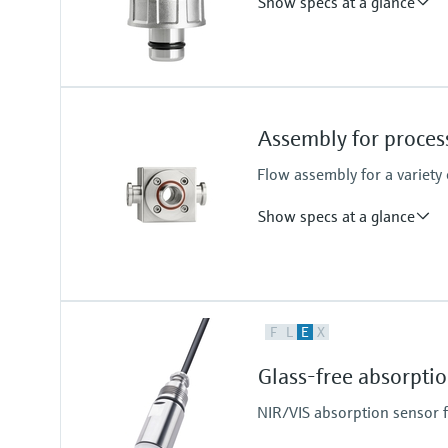
Show specs at a glance
Process temperature
-15 to 140 °C (5 to 280 °F)
Assembly for proce
Flow assembly for a variety
Show specs at a glance
Process temperature
F
L
E
X
0 to 130 °C (32 to 266 °F)
Glass-free absorpt
NIR/VIS absorption sensor 