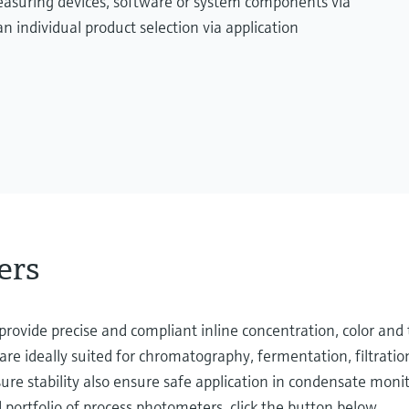
measuring devices, software or system components via
n individual product selection via application
ers
rovide precise and compliant inline concentration, color and 
re ideally suited for chromatography, fermentation, filtratio
ure stability also ensure safe application in condensate monit
portfolio of process photometers, click the button below.