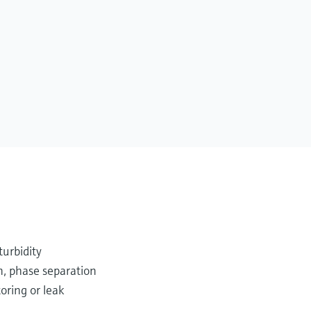
turbidity
n, phase separation
oring or leak