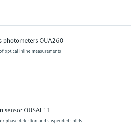
Process pressure
16 bar up to 140 °C (23
ss photometers OUA260
 of optical inline measurements
Process pressure
up to 20 bar (290 psi)
ion sensor OUSAF11
for phase detection and suspended solids