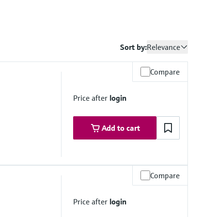
Sort by:
Relevance
Compare
Price after
login
Add to cart
Compare
 up to 140 °C (232 psi up to 284 °F)
to 140 °C (116 psi up to 284 °F)
Price after
login