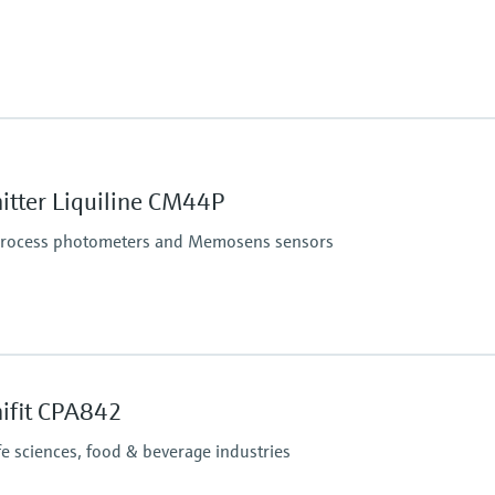
itter Liquiline CM44P
 process photometers and Memosens sensors
ction
nifit CPA842
fe sciences, food & beverage industries