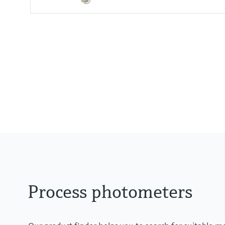
Measuring range
0 to 2.5 AU
0 to 50 OD (depending on optica
Process temperature
0 to 90 °C (32 to 194 °F) continu
Max. 130 °C (266 °F) for 2 hours
Process photometers