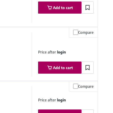
Add to cart
Compare
Price after
login
Add to cart
Compare
Price after
login