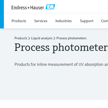
Products
Services
Industries
Support
Com
Products
Liquid analysis
Process photometers
Process photometer
Products for inline measurement of UV absorption and