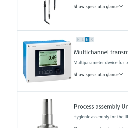
Show specs at a glance
Process temperature
F
L
E
X
0 to 60 °C (32 to 140 °F)
Multichannel transm
Multiparameter device for
Show specs at a glance
Ingress protection
Cabinet device: IP20 shock prote
Process assembly U
External display: IP66
Field device: IP 66/67
Hygienic assembly for the li