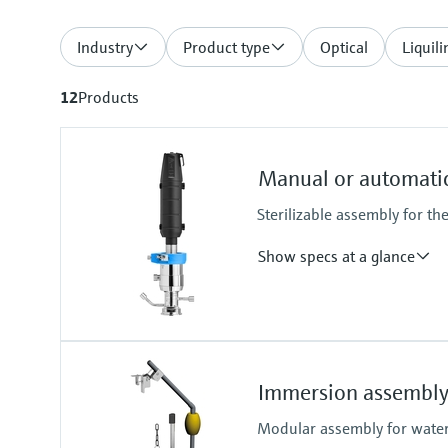
Industry
Product type
Optical
Liquili
12
Products
Manual or automatic
Sterilizable assembly for th
Show specs at a glance
Process temperature
-10 to 140 °C (14 to 284 °F)
Immersion assembly
Modular assembly for water,