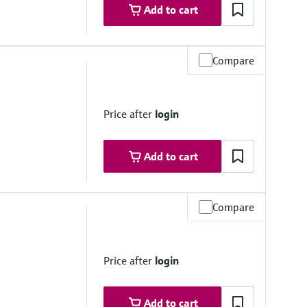
Add to cart
Compare
°C
Price after
login
Add to cart
Compare
0 psi)
rough assembly)
Price after
login
Add to cart