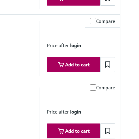
Compare
i)
rough assembly)
Price after
login
Add to cart
Compare
) absolute, depending on the material, pipe size and process
 assembly
Price after
login
Add to cart