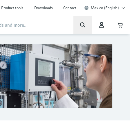
Product tools
Downloads
Contact
Mexico (English)