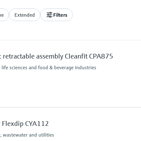
ne
Extended
Filters
 retractable assembly Cleanfit CPA875
e life sciences and food & beverage industries
Process pressure
Pneumatic drive: 16 bar
 Flexdip CYA112
Manual drive: 8 bar up 
 wastewater and utilities