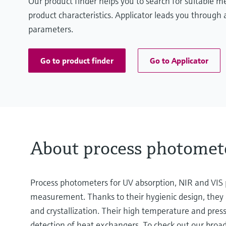
Our product finder helps you to search for suitable 
product characteristics. Applicator leads you through a
parameters.
Go to product finder
Go to Applicator
About process photomet
Process photometers for UV absorption, NIR and VIS p
measurement. Thanks to their hygienic design, they a
and crystallization. Their high temperature and press
detection of heat exchangers. To check out our broad 