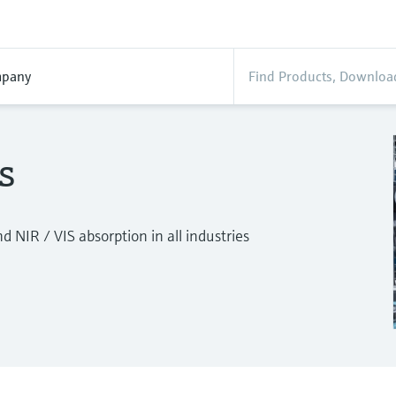
pany
s
 NIR / VIS absorption in all industries