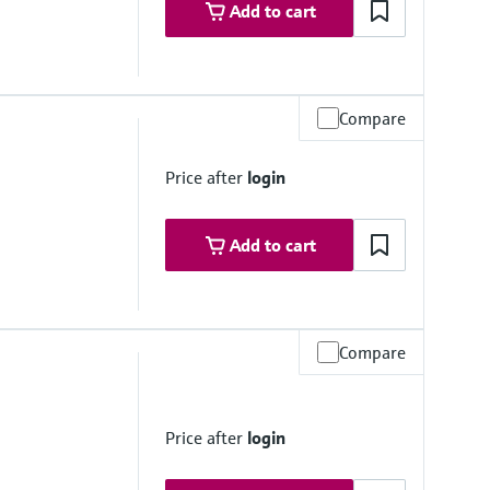
Add to cart
Compare
2 psi up to 284 °F)
Price after
login
Add to cart
Compare
 depending on material, mean diameter and process connection
Price after
login