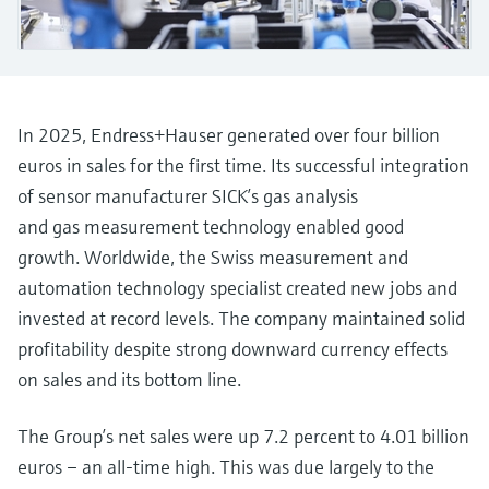
measurement
Job opportunities at
Events & Training
Optical analysis
Conductive level measurement
Automatic water samplers
Temperature switches
Energy managers & application
Air quality measuring devices
Netilion Device Viewer
Mining, Minerals & Metals
Career
Sustainability
Event & Training finder
Endress+Hauser Optical Analysis
Endress+Hauser SICK
Explore events, training, exhibitions or
Shop all
managers
online seminars
Netilion IIoT
Float switch level measurement
TOC, COD & SAC analyzers
Surface thermometers
Smoke detectors
Netilion Water
Utilities - steam
Related companies
Endress+Hauser SICK
Job opportunities at Codewrights
Surge arresters
In 2025, Endress+Hauser generated over four billion
Software
Radiometric level measurement
ORP sensors & transmitters
Cable probes
Visual range measuring devices
euros in sales for the first time. Its successful integration
Shop all
In focus for all industries
of sensor manufacturer SICK’s gas analysis
Paddle switch level measurement
Sludge level sensors & transmitters
Multipoint thermometers
Overheight detectors
and gas measurement technology enabled good
Product tools
Sustainability solutions for
growth. Worldwide, the Swiss measurement and
Servo level measurement
Nutrient analyzers & sensors
Shop all
Shop all
industrial markets
automation technology specialist created new jobs and
Product finder
invested at record levels. The company maintained solid
Electromechanical level
Analyzers for hardness, iron & more
Find products based on product
Transforming the process industry
profitability despite strong downward currency effects
measurement
characteristics
through digitalization
on sales and its bottom line.
Process photometers
Applicator
Microwave barrier level
Operational excellence driven by
Find, select and configure products using
The Group’s net sales were up 7.2 percent to 4.01 billion
Microwave transmission
measurement
decision-grade process
application parameters
euros – an all-time high. This was due largely to the
measurement
transparency