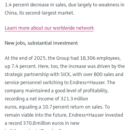
1.4 percent decrease in sales, due largely to weakness in
China, its second-largest market.
Learn more about our worldwide network
New jobs, substantial investment
At the end of 2025, the Group had 18,306 employees,
up 7.4 percent. Here, too, the increase was driven by the
strategic partnership with SICK, with over 800 sales and
service personnel switching to Endress+Hauser. The
company maintained a good level of profitability,
recording a net income of 321.3 million
euros, equaling a 10.7 percent return on sales. To
remain viable into the future, Endress+Hauser invested
a record 370.8 million euros in new