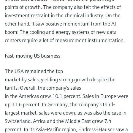
points of growth. The company also felt the effects of
investment restraint in the chemical industry. On the
other hand, it saw positive momentum from the AI
boom: The cooling and energy systems of new data
centers require a lot of measurement instrumentation.
Fast-moving US business
The USA remained the top
market by sales, yielding strong growth despite the
tariffs. Overall, the company’s sales
in the Americas grew 10.1 percent. Sales in Europe were
up 11.6 percent. In Germany, the company’s third-
largest market, sales were down, as was also the case in
Switzerland. Africa and the Middle East grew 7.4
percent. In its Asia-Pacific region, Endress+Hauser saw a