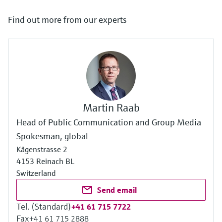
Find out more from our experts
Martin Raab
Head of Public Communication and Group Media
Spokesman, global
Kägenstrasse 2
4153 Reinach BL
Switzerland
Send email
Tel. (Standard)
+41 61 715 7722
Fax
+41 61 715 2888