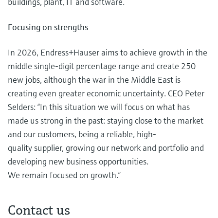
buildings, plant, IT and software.
Focusing on strengths
In 2026, Endress+Hauser aims to achieve growth in the
middle single-digit percentage range and create 250
new jobs, although the war in the Middle East is
creating even greater economic uncertainty. CEO Peter
Selders: “In this situation we will focus on what has
made us strong in the past: staying close to the market
and our customers, being a reliable, high-
quality supplier, growing our network and portfolio and
developing new business opportunities.
We remain focused on growth.”
Contact us