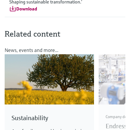
Shaping sustainable transformation.’
Download
Related content
News, events and more...
Sustainability
Company dev
Endress+