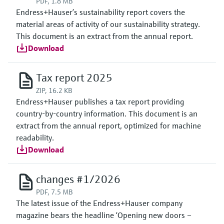
PDF, 1.8 MB
Endress+Hauser’s sustainability report covers the
material areas of activity of our sustainability strategy.
This document is an extract from the annual report.
Download
Tax report 2025
ZIP, 16.2 KB
Endress+Hauser publishes a tax report providing
country-by-country information. This document is an
extract from the annual report, optimized for machine
readability.
Download
changes #1/2026
PDF, 7.5 MB
The latest issue of the Endress+Hauser company
magazine bears the headline ‘Opening new doors –