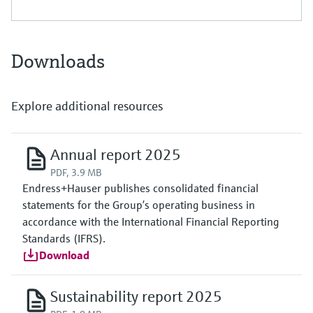
Downloads
Explore additional resources
Annual report 2025
PDF, 3.9 MB
Endress+Hauser publishes consolidated financial
statements for the Group’s operating business in
accordance with the International Financial Reporting
Standards (IFRS).
Download
Sustainability report 2025