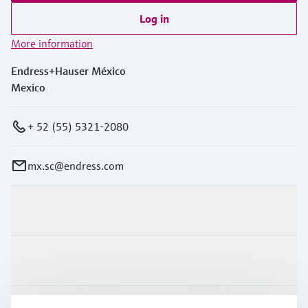
Log in
More information
Endress+Hauser México
Mexico
+ 52 (55) 5321-2080
mx.sc@endress.com
Products & Services
Industries