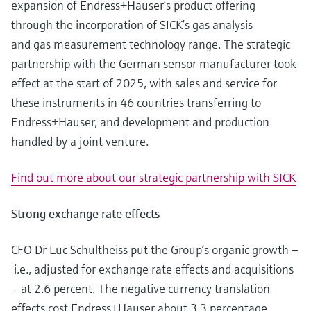
expansion of Endress+Hauser’s product offering
Level measurement with pressure
Device Viewer
Memosens technology
through the incorporation of SICK’s gas analysis
Find product-specific information and
Shop all
documentation
and gas measurement technology range. The strategic
Shop all
partnership with the German sensor manufacturer took
Spare parts finder
effect at the start of 2025, with sales and service for
Find spare parts by product root, order code,
these instruments in 46 countries transferring to
or serial number
Endress+Hauser, and development and production
handled by a joint venture.
Find out more about our strategic partnership with SICK
Strong exchange rate effects
CFO Dr Luc Schultheiss put the Group’s organic growth –
i.e., adjusted for exchange rate effects and acquisitions
– at 2.6 percent. The negative currency translation
effects cost Endress+Hauser about 3.3 percentage