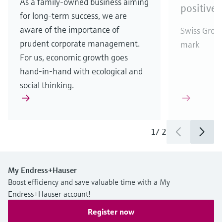
As a family-owned business aiming
positive 
for long-term success, we are
aware of the importance of
Swiss Group
prudent corporate management.
mark
For us, economic growth goes
hand-in-hand with ecological and
social thinking.
1
/
2
My Endress+Hauser
Boost efficiency and save valuable time with a My
Endress+Hauser account!
Register now