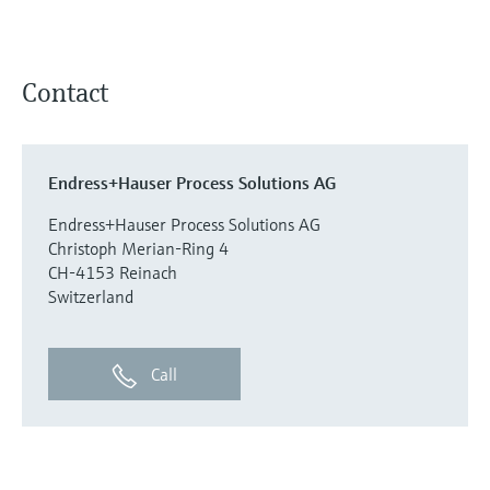
Contact
Endress+Hauser Process Solutions AG
Endress+Hauser Process Solutions AG
Christoph Merian-Ring 4
CH-4153 Reinach
Switzerland
Call