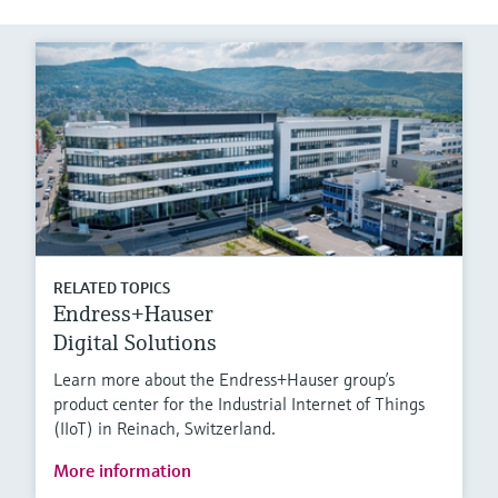
RELATED TOPICS
Endress+Hauser
Digital Solutions
Learn more about the Endress+Hauser group’s
product center for the Industrial Internet of Things
(IIoT) in Reinach, Switzerland.
More information