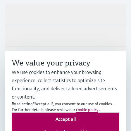
Products & Services
Industries
Support
We value your privacy
We use cookies to enhance your browsing
Company
experience, collect statistics to optimize site
functionality, and deliver tailored advertisements
or content.
By selecting "Accept all", you consent to our use of cookies.
MEX
•
English
For further details please review our
cookie policy
.
Accept all
Copyright © Endress+Hauser Group Services AG