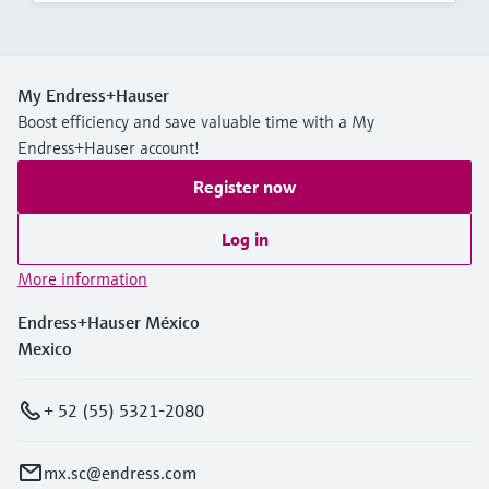
My Endress+Hauser
Boost efficiency and save valuable time with a My
Endress+Hauser account!
Register now
Log in
More information
Endress+Hauser México
Mexico
+ 52 (55) 5321-2080
mx.sc@endress.com