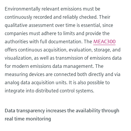
Environmentally relevant emissions must be
continuously recorded and reliably checked. Their
qualitative assessment over time is essential, since
companies must adhere to limits and provide the
authorities with full documentation. The
MEAC300
offers continuous acquisition, evaluation, storage, and
visualization, as well as transmission of emissions data
for modern emissions data management. The
measuring devices are connected both directly and via
analog data acquisition units. It is also possible to
integrate into distributed control systems.
Data transparency increases the availability through
real time monitoring