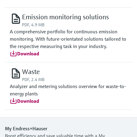
Emission monitoring solutions
PDF, 4.9 MB
A comprehensive portfolio for continuous emission
monitoring. With future-orientated solutions tailored to
the respective measuring task in your industry.
Download
Waste
PDF, 2.4 MB
Analyzer and metering solutions overview for waste-to-
energy plants
Download
My Endress+Hauser
Boost efficiency and save valuable time with a My