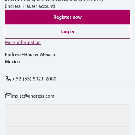
Endress+Hauser account!
Register now
Log in
More information
Endress+Hauser México
Mexico
+ 52 (55) 5321-2080
mx.sc@endress.com
Products & Services