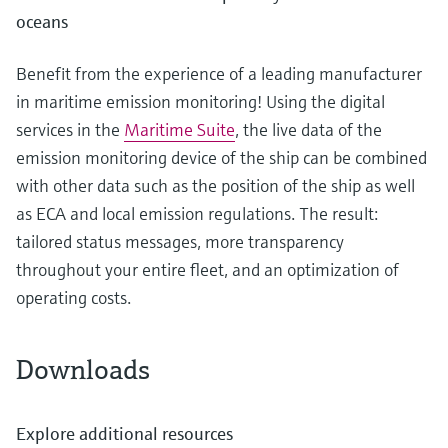
oceans
Benefit from the experience of a leading manufacturer
in maritime emission monitoring! Using the digital
services in the
Maritime Suite
, the live data of the
emission monitoring device of the ship can be combined
with other data such as the position of the ship as well
as ECA and local emission regulations. The result:
tailored status messages, more transparency
throughout your entire fleet, and an optimization of
operating costs.
Downloads
Explore additional resources