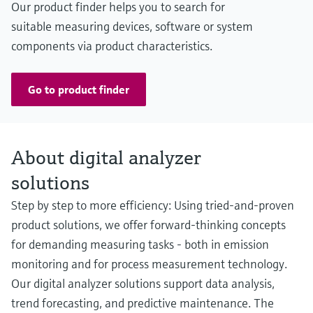
Our product finder helps you to search for
suitable measuring devices, software or system
components via product characteristics.
Go to product finder
About digital analyzer
solutions
Step by step to more efficiency: Using tried-and-proven
product solutions, we offer forward-thinking concepts
for demanding measuring tasks - both in emission
monitoring and for process measurement technology.
Our digital analyzer solutions support data analysis,
trend forecasting, and predictive maintenance. The