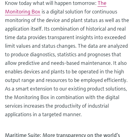
Know today what will happen tomorrow:
The
Monitoring Box
is a digital solution for continuous
monitoring of the device and plant status as well as the
application itself. Its combination of historical and real
time data provides transparent insights into exceeded
limit values and status changes. The data are analyzed
to produce diagnostics, statistics and prognoses that
allow predictive and needs-based maintenance. It also
enables devices and plants to be operated in the high
output range and resources to be employed efficiently.
As a smart extension to our existing product solutions,
the Monitoring Box in combination with the digital
services increases the productivity of industrial
applications in a targeted manner.
Maritime Suite: More transparency on the world’s