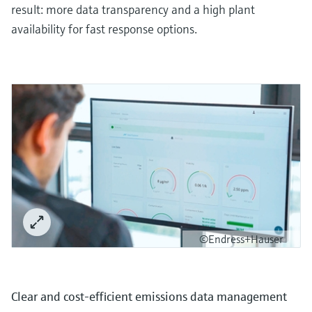
result: more data transparency and a high plant
availability for fast response options.
©Endress+Hauser
Clear and cost-efficient emissions data management