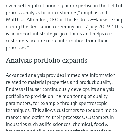
even better job of bringing our expertise in the field of
process analysis to our customers,” emphasized
Matthias Altendorf, CEO of the Endress+Hauser Group,
during the dedication ceremony on 17 July 2019. “This
is an important strategic goal for us and helps our
customers acquire more information from their
processes.”
Analysis portfolio expands
Advanced analysis provides immediate information
related to material properties and product quality.
Endress+Hauser continuously develops its analysis
portfolio to provide online monitoring of quality
parameters, for example through spectroscopic
techniques. This allows customers to reduce time to
market and optimize their processes. Customers in
industries such as life sciences, chemical, food &