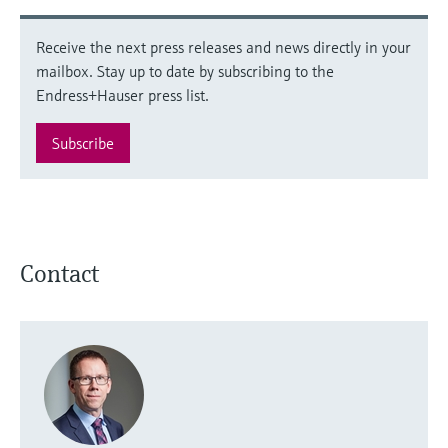
Receive the next press releases and news directly in your
mailbox. Stay up to date by subscribing to the
Endress+Hauser press list.
Subscribe
Contact