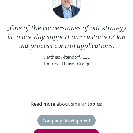
„One of the cornerstones of our strategy
is to one day support our customers' lab
and process control applications."
Matthias Altendorf, CEO
Endress+Hauser Group
Read more about similar topics:
Company development