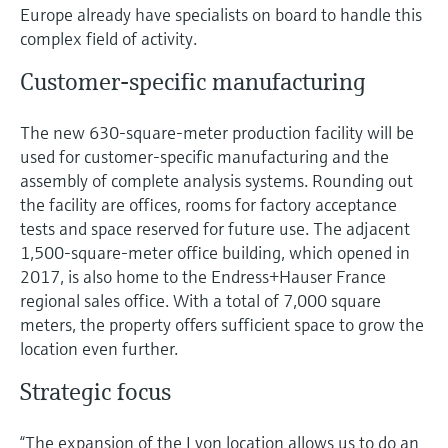
Level measurement with pressure
Europe already have specialists on board to handle this
Device Viewer
Memosens technology
complex field of activity.
Find product-specific information and
Shop all
documentation
Customer-specific manufacturing
Shop all
Spare parts finder
The new 630-square-meter production facility will be
Find spare parts by product root, order code,
or serial number
used for customer-specific manufacturing and the
assembly of complete analysis systems. Rounding out
the facility are offices, rooms for factory acceptance
tests and space reserved for future use. The adjacent
1,500-square-meter office building, which opened in
2017, is also home to the Endress+Hauser France
regional sales office. With a total of 7,000 square
meters, the property offers sufficient space to grow the
location even further.
Strategic focus
“The expansion of the Lyon location allows us to do an