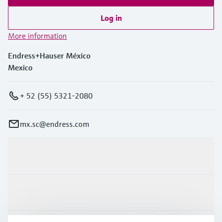
Log in
More information
Endress+Hauser México
Mexico
+ 52 (55) 5321-2080
mx.sc@endress.com
Products & Services
Industries