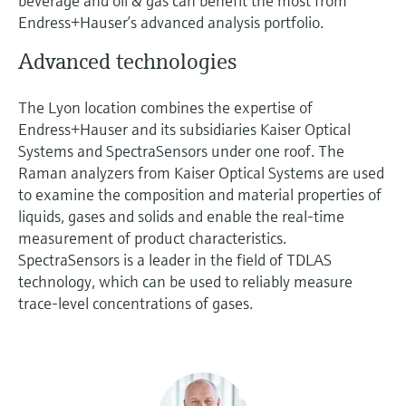
beverage and oil & gas can benefit the most from
Endress+Hauser’s advanced analysis portfolio.
Advanced technologies
The Lyon location combines the expertise of
Endress+Hauser and its subsidiaries Kaiser Optical
Systems and SpectraSensors under one roof. The
Raman analyzers from Kaiser Optical Systems are used
to examine the composition and material properties of
liquids, gases and solids and enable the real-time
measurement of product characteristics.
SpectraSensors is a leader in the field of TDLAS
technology, which can be used to reliably measure
trace-level concentrations of gases.