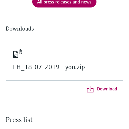
All press releases and news
Downloads
EH_18-07-2019-Lyon.zip
Download
Press list