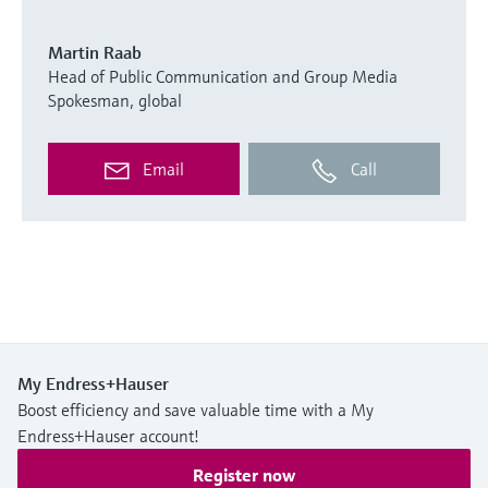
Martin Raab
Head of Public Communication and Group Media
Spokesman, global
Email
Call
My Endress+Hauser
Boost efficiency and save valuable time with a My
Endress+Hauser account!
Register now