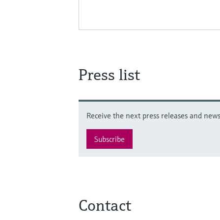
Press list
Receive the next press releases and news 
Subscribe
Contact