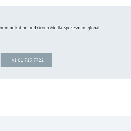
 Communication and Group Media Spokesman, global
+41 61 715 7722