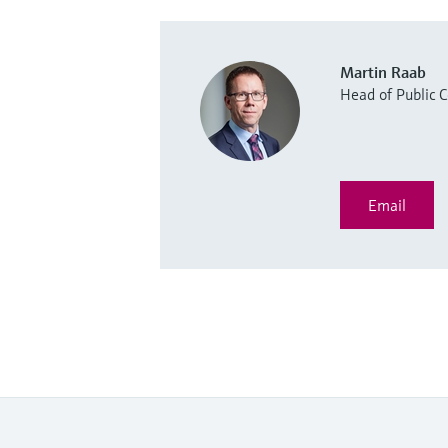
Martin Raab
Head of Public
Email