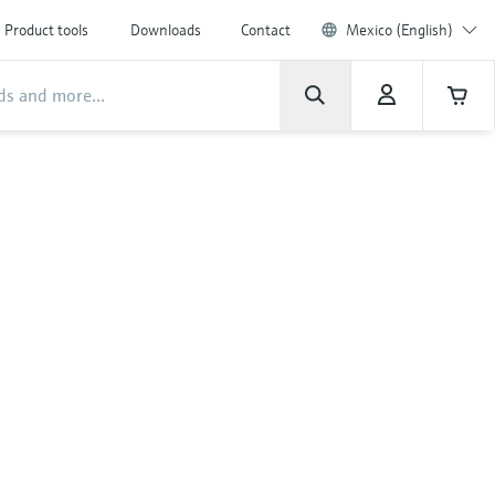
Product tools
Downloads
Contact
Mexico (English)