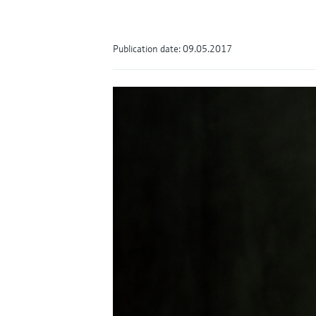
Publication date: 09.05.2017