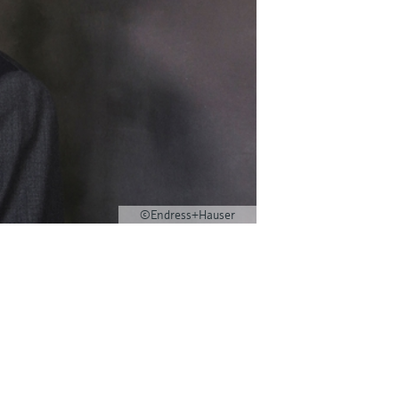
©Endress+Hauser