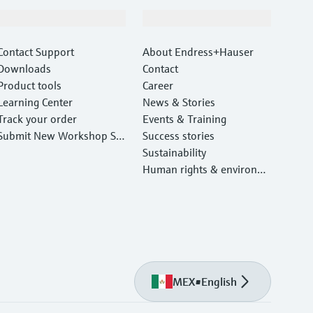
Support
Company
Contact Support
About Endress+Hauser
Downloads
Contact
Product tools
Career
Learning Center
News & Stories
Track your order
Events & Training
Submit New Workshop Ser
Success stories
vice Return
Sustainability
Human rights & environm
ental protection
MEX
•
English