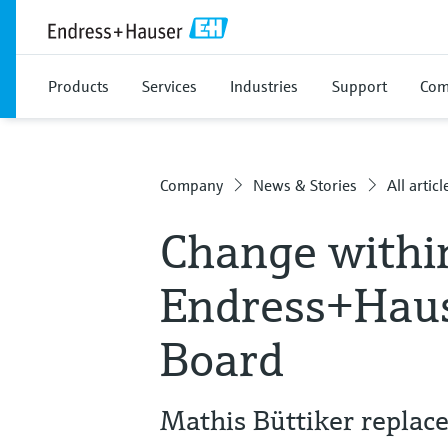
Products
Services
Industries
Support
Com
Company
News & Stories
All articl
Change withi
Endress+Haus
Board
Mathis Büttiker replac