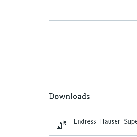
Downloads
Endress_Hauser_Supe