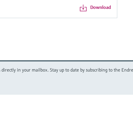
Download
directly in your mailbox. Stay up to date by subscribing to the Endre