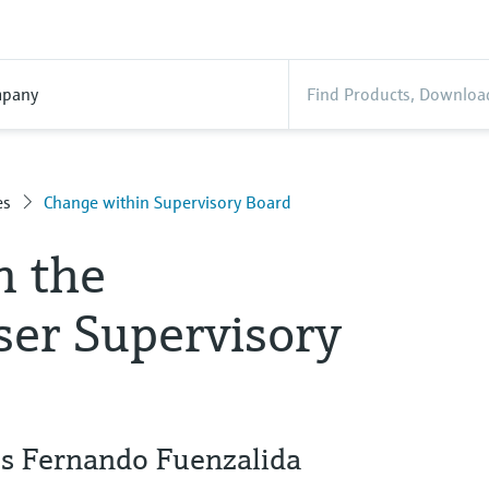
pany
es
Change within Supervisory Board
n the
er Supervisory
es Fernando Fuenzalida