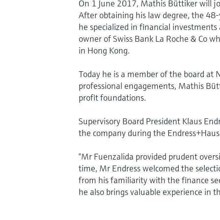
On 1 June 2017, Mathis Büttiker will j
After obtaining his law degree, the 48
he specialized in financial investmen
owner of Swiss Bank La Roche & Co wh
in Hong Kong.
Today he is a member of the board at 
professional engagements, Mathis Büttik
profit foundations.
Supervisory Board President Klaus Endr
the company during the Endress+Hause
“Mr Fuenzalida provided prudent overs
time, Mr Endress welcomed the selectio
from his familiarity with the finance s
he also brings valuable experience in t