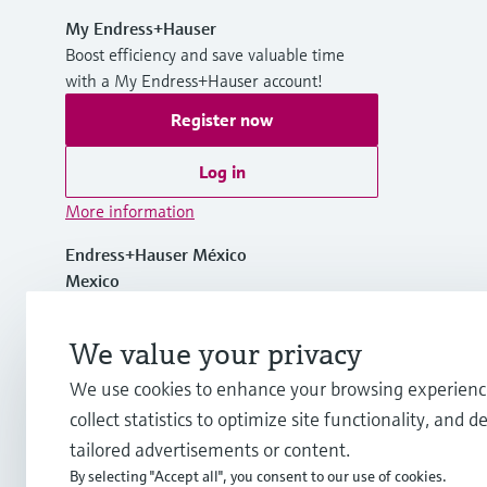
My Endress+Hauser
Boost efficiency and save valuable time
with a My Endress+Hauser account!
Register now
Log in
More information
Endress+Hauser México
Mexico
+ 52 (55) 5321-2080
We value your privacy
We use cookies to enhance your browsing experienc
mx.sc@endress.com
collect statistics to optimize site functionality, and de
tailored advertisements or content.
By selecting "Accept all", you consent to our use of cookies.