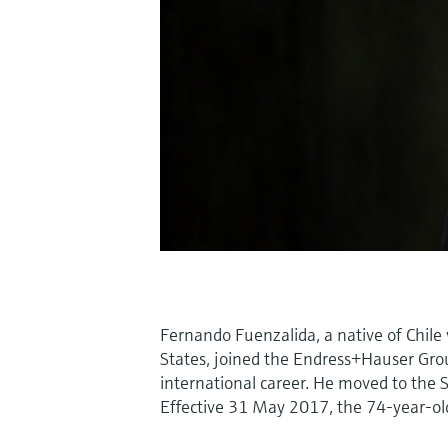
Fernando Fuenzalida, a native of Chile 
States, joined the Endress+Hauser Grou
international career. He moved to the 
Effective 31 May 2017, the 74-year-old 