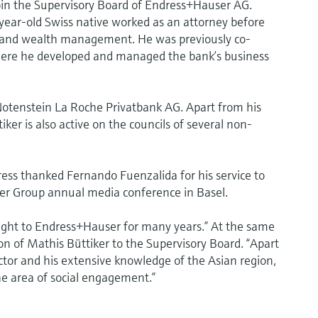
oin the Supervisory Board of Endress+Hauser AG.
-year-old Swiss native worked as an attorney before
ts and wealth management. He was previously co-
ere he developed and managed the bank’s business
Notenstein La Roche Privatbank AG. Apart from his
er is also active on the councils of several non-
ess thanked Fernando Fuenzalida for his service to
r Group annual media conference in Basel.
ight to Endress+Hauser for many years.” At the same
n of Mathis Büttiker to the Supervisory Board. “Apart
ector and his extensive knowledge of the Asian region,
he area of social engagement.”