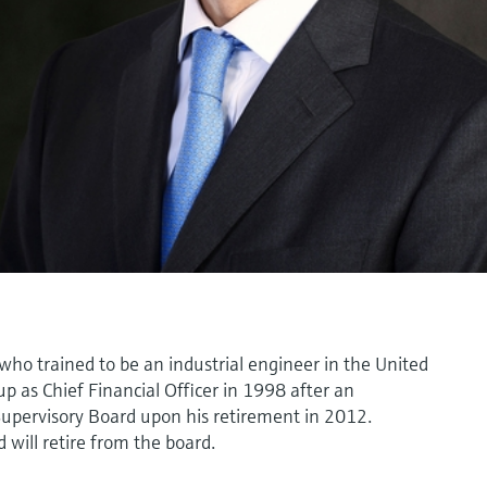
who trained to be an industrial engineer in the United
p as Chief Financial Officer in 1998 after an
Supervisory Board upon his retirement in 2012.
will retire from the board.