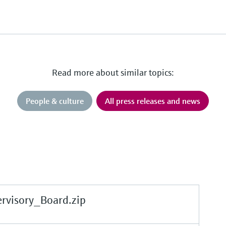
Read more about similar topics:
People & culture
All press releases and news
rvisory_Board.zip