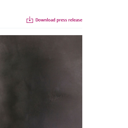
Download press release