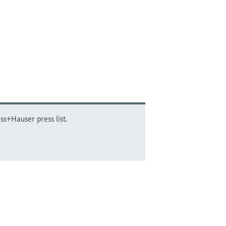
ss+Hauser press list.