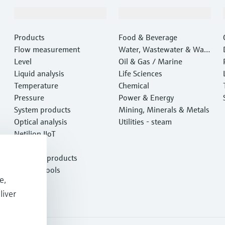
Products & Services
Industries
Products
Food & Beverage
Flow measurement
Water, Wastewater & Wast
Level
e
Oil & Gas / Marine
Liquid analysis
Life Sciences
Temperature
Chemical
Pressure
Power & Energy
System products
Mining, Minerals & Metals
Optical analysis
Utilities - steam
Netilion IIoT
Software
Featured products
Product tools
e,
Services
liver