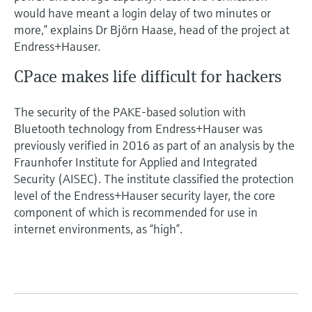
would have meant a login delay of two minutes or
more,” explains Dr Björn Haase, head of the project at
Endress+Hauser.
CPace makes life difficult for hackers
The security of the PAKE-based solution with
Bluetooth technology from Endress+Hauser was
previously verified in 2016 as part of an analysis by the
Fraunhofer Institute for Applied and Integrated
Security (AISEC). The institute classified the protection
level of the Endress+Hauser security layer, the core
component of which is recommended for use in
internet environments, as “high”.