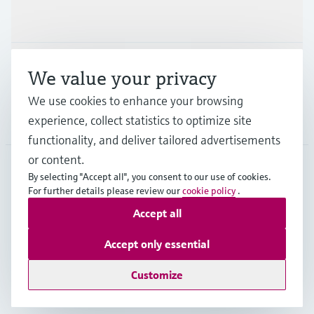
Industries
Support
We value your privacy
We use cookies to enhance your browsing
Company
experience, collect statistics to optimize site
functionality, and deliver tailored advertisements
or content.
By selecting "Accept all", you consent to our use of cookies.
MEX
•
English
For further details please review our
cookie policy
.
Accept all
Copyright © Endress+Hauser Group Services AG
Accept only essential
Imprint
Terms of use
Data Protection
Terms and Conditions
Customize