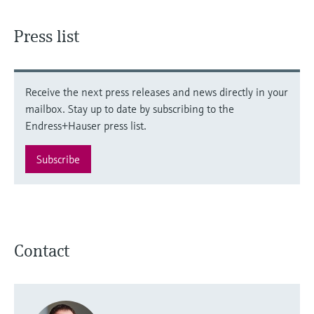
Press list
Receive the next press releases and news directly in your
mailbox. Stay up to date by subscribing to the
Endress+Hauser press list.
Subscribe
Contact