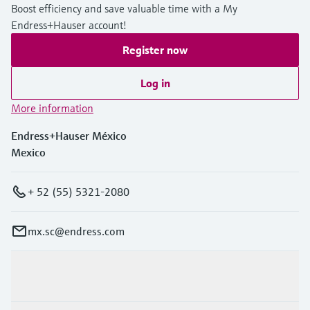
Boost efficiency and save valuable time with a My
Endress+Hauser account!
Register now
Log in
More information
Endress+Hauser México
Mexico
+ 52 (55) 5321-2080
mx.sc@endress.com
Products & Services