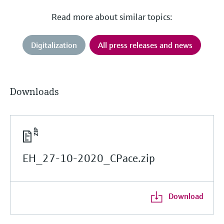
Read more about similar topics:
Digitalization
All press releases and news
Downloads
EH_27-10-2020_CPace.zip
Download