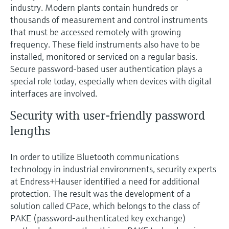
Level measurement with pressure
industry. Modern plants contain hundreds or
Device Viewer
Memosens technology
thousands of measurement and control instruments
Find product-specific information and
Shop all
that must be accessed remotely with growing
documentation
Shop all
frequency. These field instruments also have to be
Spare parts finder
installed, monitored or serviced on a regular basis.
Secure password-based user authentication plays a
Find spare parts by product root, order code,
or serial number
special role today, especially when devices with digital
interfaces are involved.
Security with user-friendly password
lengths
In order to utilize Bluetooth communications
technology in industrial environments, security experts
at Endress+Hauser identified a need for additional
protection. The result was the development of a
solution called CPace, which belongs to the class of
PAKE (password-authenticated key exchange)