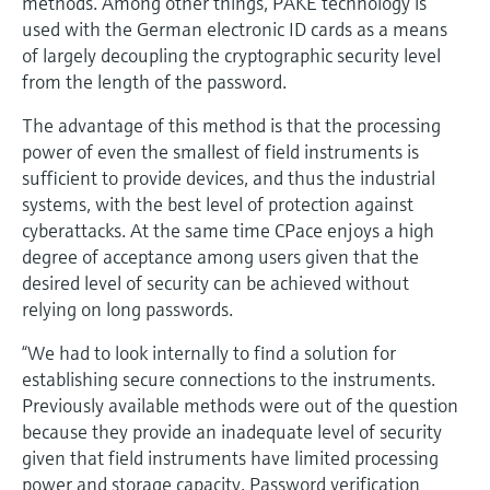
methods. Among other things, PAKE technology is
used with the German electronic ID cards as a means
of largely decoupling the cryptographic security level
from the length of the password.
The advantage of this method is that the processing
power of even the smallest of field instruments is
sufficient to provide devices, and thus the industrial
systems, with the best level of protection against
cyberattacks. At the same time CPace enjoys a high
degree of acceptance among users given that the
desired level of security can be achieved without
relying on long passwords.
“We had to look internally to find a solution for
establishing secure connections to the instruments.
Previously available methods were out of the question
because they provide an inadequate level of security
given that field instruments have limited processing
power and storage capacity. Password verification