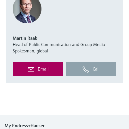
Martin Raab
Head of Public Communication and Group Media
Spokesman, global
Email
Call
My Endress+Hauser