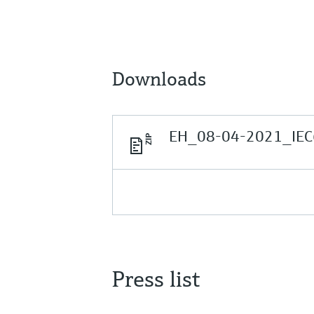
Downloads
EH_08-04-2021_IEC
Press list