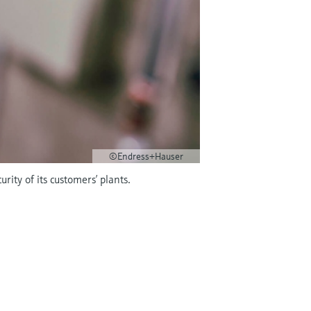
©Endress+Hauser
rity of its customers’ plants.