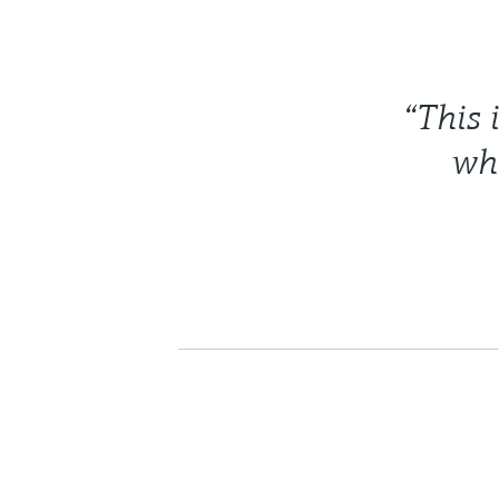
“This 
whi