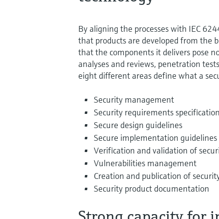
By aligning the processes with IEC 6
that products are developed from the b
that the components it delivers pose no
analyses and reviews, penetration tests 
eight different areas define what a sec
Security management
Security requirements specificatio
Secure design guidelines
Secure implementation guidelines
Verification and validation of secur
Vulnerabilities management
Creation and publication of securi
Security product documentation
Strong capacity for 