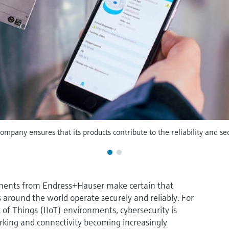
company ensures that its products contribute to the reliability and secu
ents from Endress+Hauser make certain that
around the world operate securely and reliably. For
t of Things (IIoT) environments, cybersecurity is
king and connectivity becoming increasingly