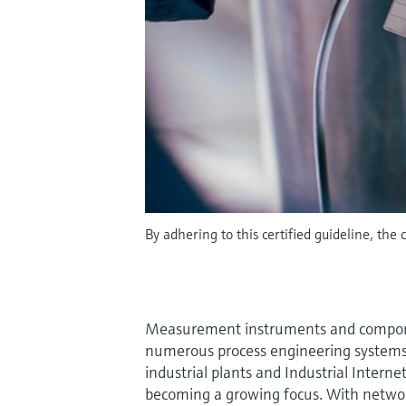
By adhering to this certified guideline, the 
Measurement instruments and compon
numerous process engineering systems 
industrial plants and Industrial Interne
becoming a growing focus. With networ