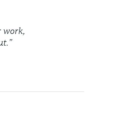
r work,
t.”