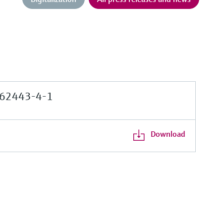
62443-4-1
Download