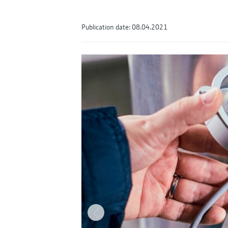
Publication date: 08.04.2021