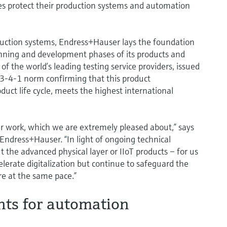
ies protect their production systems and automation
oduction systems, Endress+Hauser lays the foundation
lanning and development phases of its products and
f the world’s leading testing service providers, issued
443-4-1 norm confirming that this product
duct life cycle, meets the highest international
our work, which we are extremely pleased about,” says
 Endress+Hauser. “In light of ongoing technical
 the advanced physical layer or IIoT products – for us
elerate digitalization but continue to safeguard the
re at the same pace.”
nts for automation