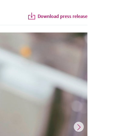
Download press release