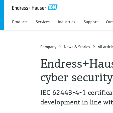
Products
Services
Industries
Support
Com
Company
News & Stories
All articl
Endress+Haus
cyber securit
IEC 62443-4-1 certific
development in line wi