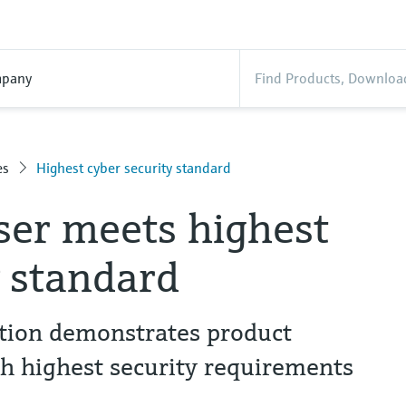
pany
es
Highest cyber security standard
er meets highest
y standard
ation demonstrates product
th highest security requirements