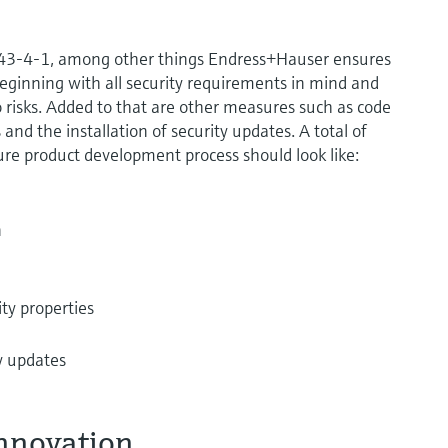
2443-4-1, among other things Endress+Hauser ensures
eginning with all security requirements in mind and
 risks. Added to that are other measures such as code
and the installation of security updates. A total of
ure product development process should look like:
n
ity properties
ty updates
innovation