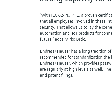
“With IEC 62443-4-1, a proven certific
that all employees involved in these in
security. That allows us to lay the cor
automation and IIoT products for conn
future,” adds Mirko Brcic.
Endress+Hauser has a long tradition of 
recommended for standardization the i
Endress+Hauser, which provides passwo
are regularly at high levels as well. Th
and patent filings.