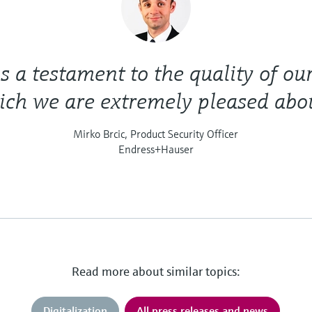
is a testament to the quality of ou
ch we are extremely pleased abou
Mirko Brcic, Product Security Officer
Endress+Hauser
Read more about similar topics:
Digitalization
All press releases and news