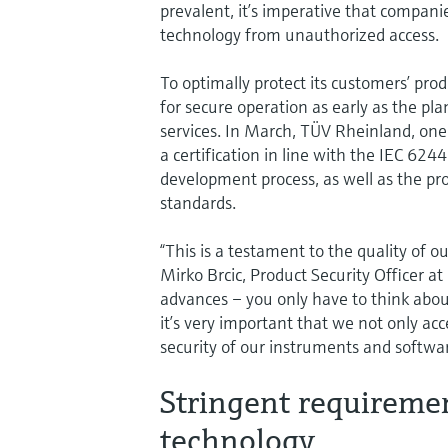
prevalent, it’s imperative that compan
technology from unauthorized access.
To optimally protect its customers’ pr
for secure operation as early as the p
services. In March, TÜV Rheinland, one o
a certification in line with the IEC 62
development process, as well as the pro
standards.
“This is a testament to the quality of 
Mirko Brcic, Product Security Officer at
advances – you only have to think about
it’s very important that we not only acc
security of our instruments and softwa
Stringent requireme
technology