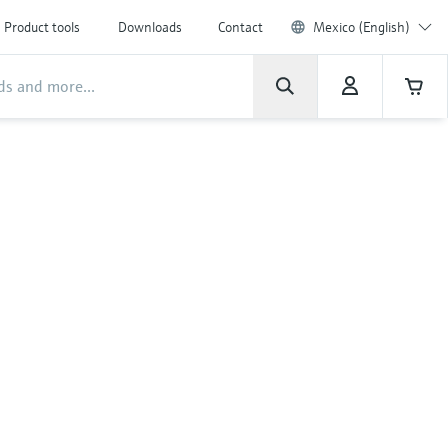
Product tools
Downloads
Contact
Mexico (English)