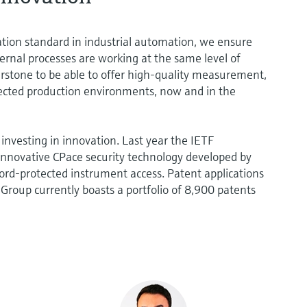
ation standard in industrial automation, we ensure
ternal processes are working at the same level of
nerstone to be able to offer high-quality measurement,
ected production environments, now and in the
investing in innovation. Last year the IETF
nnovative CPace security technology developed by
rd-protected instrument access. Patent applications
e Group currently boasts a portfolio of 8,900 patents