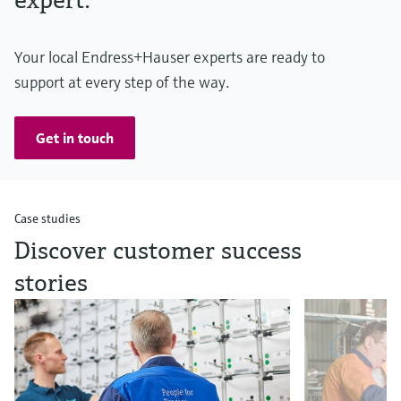
Your local Endress+Hauser experts are ready to
support at every step of the way.
Get in touch
Case studies
Discover customer success
stories