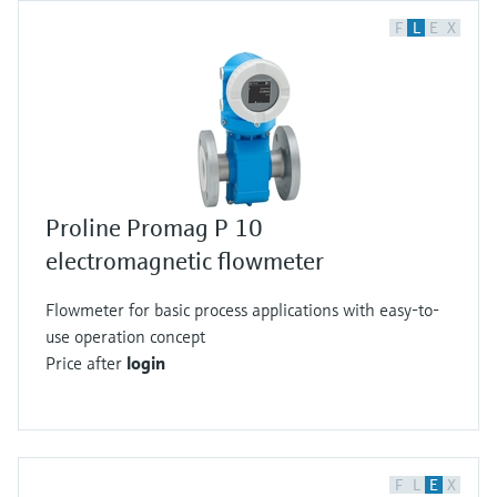
F
L
E
X
Proline Promag P 10
electromagnetic flowmeter
Flowmeter for basic process applications with easy-to-
use operation concept
Price after
login
F
L
E
X