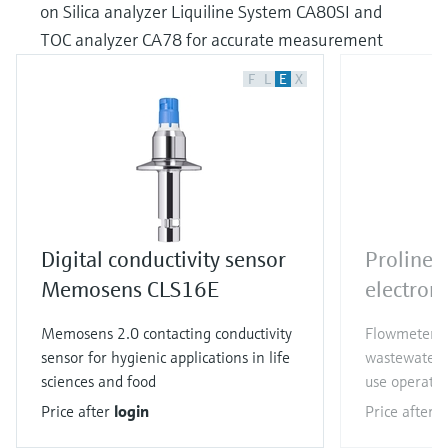
on Silica analyzer Liquiline System CA80SI and
TOC analyzer CA78 for accurate measurement
F
L
E
X
Digital conductivity sensor
Proline
Memosens CLS16E
electrom
Memosens 2.0 contacting conductivity
Flowmeter f
sensor for hygienic applications in life
wastewater a
sciences and food
use operatio
Price after
login
Price after
l