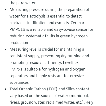
the pure water
Measuring pressure during the preparation of
water for electrolysis is essential to detect
blockages in filtration and osmosis. Cerabar
PMP51B is a reliable and easy-to-use sensor for
reducing systematic faults in green hydrogen
production
Measuring level is crucial for maintaining a
consistent supply, preventing dry running and
promoting resource efficiency. Levelflex
FMP51 is suitable for hydrogen and oxygen
separators and highly resistant to corrosive
substances
Total Organic Carbon (TOC) and Silica content
vary based on the source of water (municipal,
rivers, ground water, reclaimed water, etc.). Rely