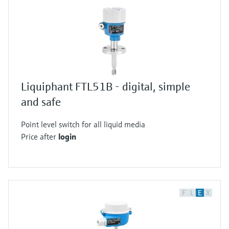
Liquiphant FTL51B - digital, simple
and safe
Point level switch for all liquid media
Price after
login
F
L
E
X