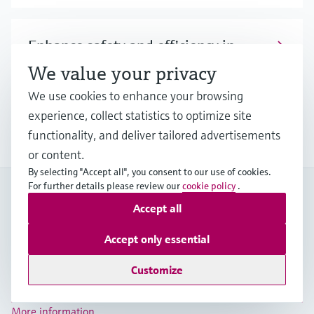
Enhance safety and efficiency in
hydrogen blending processes
We value your privacy
We use cookies to enhance your browsing
Discover our broad offering and benefit from
experience, collect statistics to optimize site
longstanding expertise when it comes to safe
hydrogen blending.
functionality, and deliver tailored advertisements
or content.
By selecting "Accept all", you consent to our use of cookies.
For further details please review our
cookie policy
.
My Endress+Hauser
Accept all
Boost efficiency and save valuable time with a My
Endress+Hauser account!
Accept only essential
Register now
Customize
Log in
More information