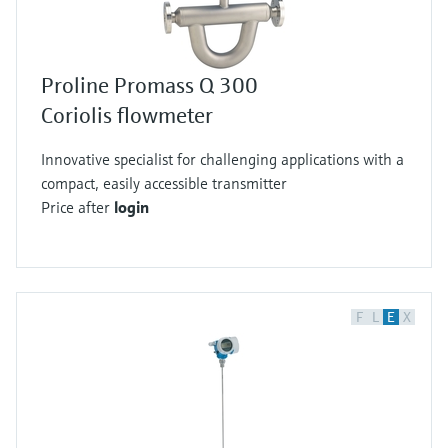
Proline Promass Q 300
Coriolis flowmeter
Innovative specialist for challenging applications with a
compact, easily accessible transmitter
Price after
login
F
L
E
X