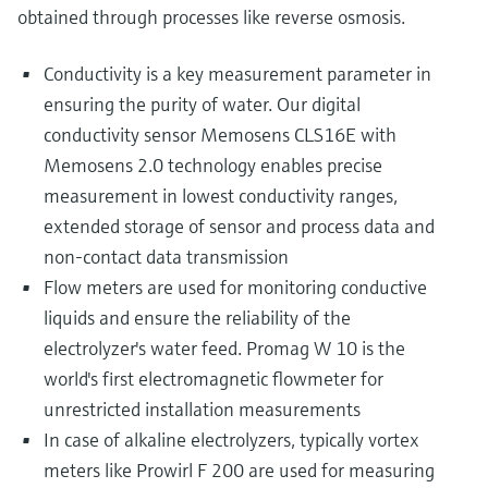
obtained through processes like reverse osmosis.
Conductivity is a key measurement parameter in
ensuring the purity of water. Our digital
conductivity sensor Memosens CLS16E with
Memosens 2.0 technology enables precise
measurement in lowest conductivity ranges,
extended storage of sensor and process data and
non-contact data transmission
Flow meters are used for monitoring conductive
liquids and ensure the reliability of the
electrolyzer's water feed. Promag W 10 is the
world's first electromagnetic flowmeter for
unrestricted installation measurements
In case of alkaline electrolyzers, typically vortex
meters like Prowirl F 200 are used for measuring