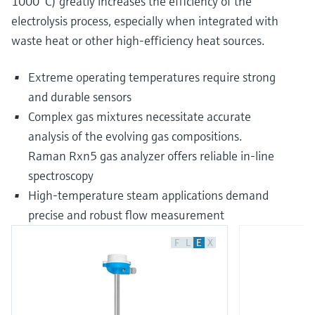
1000 °C) greatly increases the efficiency of the
electrolysis process, especially when integrated with
waste heat or other high-efficiency heat sources.
Extreme operating temperatures require strong
and durable sensors
Complex gas mixtures necessitate accurate
analysis of the evolving gas compositions.
Raman Rxn5 gas analyzer offers reliable in-line
spectroscopy
High-temperature steam applications demand
precise and robust flow measurement
F
L
E
X