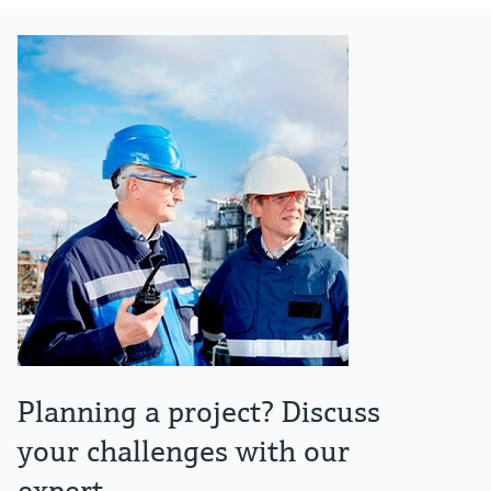
Planning a project? Discuss
your challenges with our
expert.