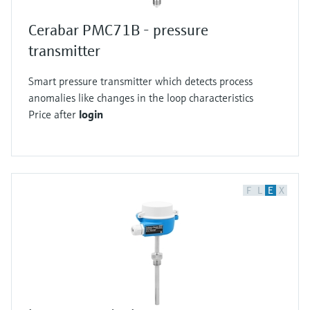
Cerabar PMC71B - pressure
transmitter
Smart pressure transmitter which detects process
anomalies like changes in the loop characteristics
Price after
login
F
L
E
X