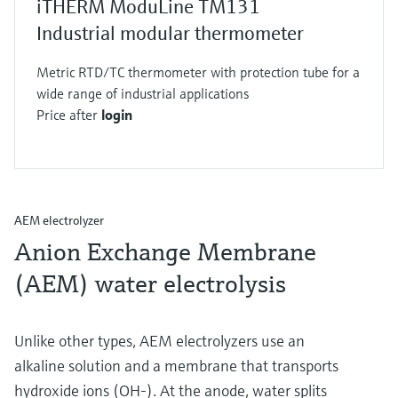
iTHERM ModuLine TM131
Industrial modular thermometer
Metric RTD/TC thermometer with protection tube for a
wide range of industrial applications
Price after
login
AEM electrolyzer
Anion Exchange Membrane
(AEM) water electrolysis
Unlike other types, AEM electrolyzers use an
alkaline solution and a membrane that transports
hydroxide ions (OH-). At the anode, water splits