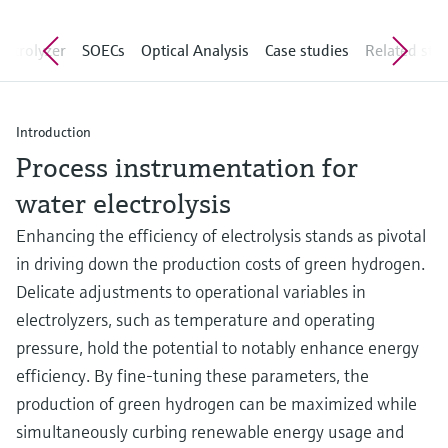
Level measurement with pressure
Device Viewer
Memosens technology
Find product-specific information and
lyzer
SOECs
Optical Analysis
Case studies
Related stories
Shop all
documentation
Shop all
Spare parts finder
Find spare parts by product root, order code,
Introduction
or serial number
Process instrumentation for
water electrolysis
Enhancing the efficiency of electrolysis stands as pivotal
in driving down the production costs of green hydrogen.
Delicate adjustments to operational variables in
electrolyzers, such as temperature and operating
pressure, hold the potential to notably enhance energy
efficiency. By fine-tuning these parameters, the
production of green hydrogen can be maximized while
simultaneously curbing renewable energy usage and