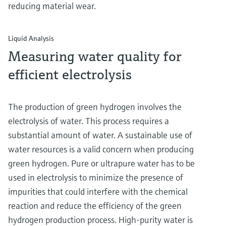
reducing material wear.
Liquid Analysis
Measuring water quality for
efficient electrolysis
The production of green hydrogen involves the
electrolysis of water. This process requires a
substantial amount of water. A sustainable use of
water resources is a valid concern when producing
green hydrogen. Pure or ultrapure water has to be
used in electrolysis to minimize the presence of
impurities that could interfere with the chemical
reaction and reduce the efficiency of the green
hydrogen production process. High-purity water is