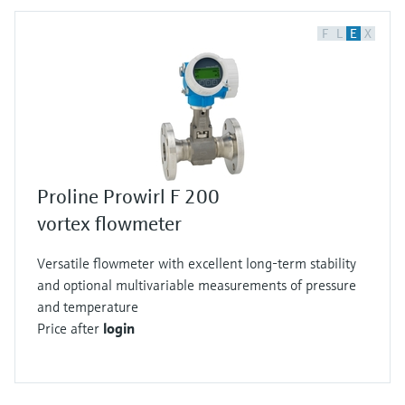
F
L
E
X
Proline Prowirl F 200
vortex flowmeter
Versatile flowmeter with excellent long-term stability
and optional multivariable measurements of pressure
and temperature
Price after
login