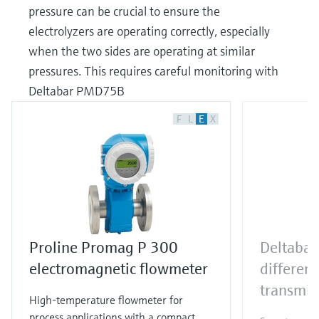
pressure can be crucial to ensure the
electrolyzers are operating correctly, especially
when the two sides are operating at similar
pressures. This requires careful monitoring with
Deltabar PMD75B
F
L
E
X
Proline Promag P 300
Deltaba
electromagnetic flowmeter
different
transmit
High-temperature flowmeter for
process applications with a compact,