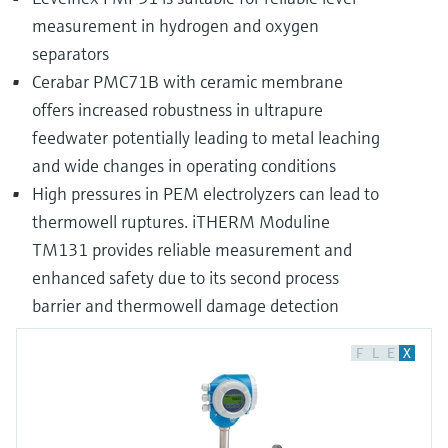
measurement in hydrogen and oxygen
separators
Cerabar PMC71B with ceramic membrane
offers increased robustness in ultrapure
feedwater potentially leading to metal leaching
and wide changes in operating conditions
High pressures in PEM electrolyzers can lead to
thermowell ruptures. iTHERM Moduline
TM131 provides reliable measurement and
enhanced safety due to its second process
barrier and thermowell damage detection
F
L
E
X