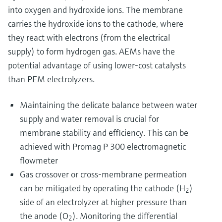
into oxygen and hydroxide ions. The membrane
carries the hydroxide ions to the cathode, where
they react with electrons (from the electrical
supply) to form hydrogen gas. AEMs have the
potential advantage of using lower-cost catalysts
than PEM electrolyzers.
Maintaining the delicate balance between water
supply and water removal is crucial for
membrane stability and efficiency. This can be
achieved with Promag P 300 electromagnetic
flowmeter
Gas crossover or cross-membrane permeation
can be mitigated by operating the cathode (H
)
2
side of an electrolyzer at higher pressure than
the anode (O
). Monitoring the differential
2