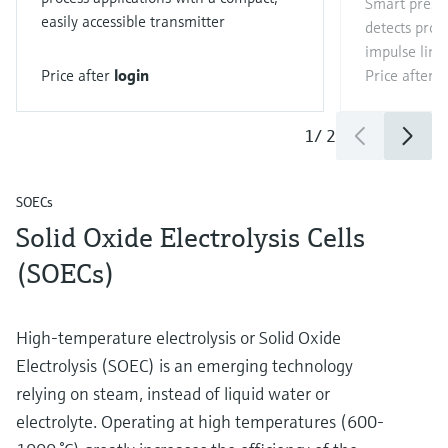
Smart press
easily accessible transmitter
detects proc
impulse line
Price after
login
Price after
l
1
/
2
SOECs
Solid Oxide Electrolysis Cells
(SOECs)
High-temperature electrolysis or Solid Oxide
Electrolysis (SOEC) is an emerging technology
relying on steam, instead of liquid water or
electrolyte. Operating at high temperatures (600-