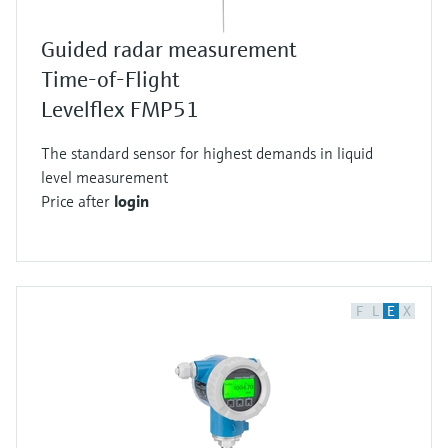
Guided radar measurement
Time-of-Flight
Levelflex FMP51
The standard sensor for highest demands in liquid
level measurement
Price after
login
F
L
E
X