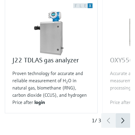
F
L
E
X
J22 TDLAS gas analyzer
OXY5500
Proven technology for accurate and
Accurate and
reliable measurement of H
O in
measurement
2
natural gas, biomethane (RNG),
processing a
carbon dioxide (CCUS), and hydrogen
Price after
login
Price after
l
1
/
3