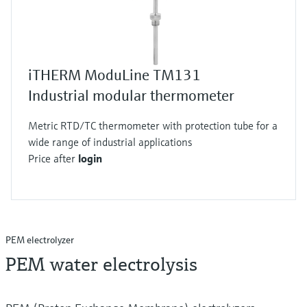
iTHERM ModuLine TM131
Industrial modular thermometer
Metric RTD/TC thermometer with protection tube for a
wide range of industrial applications
Price after
login
PEM electrolyzer
PEM water electrolysis