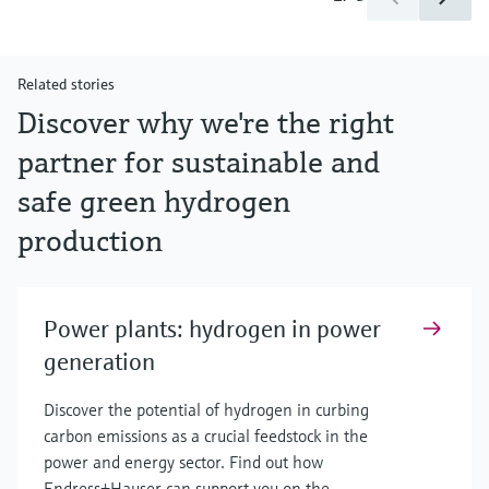
Related stories
Discover why we're the right
partner for sustainable and
safe green hydrogen
production
Power plants: hydrogen in power
generation
Discover the potential of hydrogen in curbing
carbon emissions as a crucial feedstock in the
power and energy sector. Find out how
Endress+Hauser can support you on the