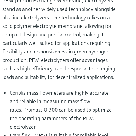
PEM (Proton Exchange Membrane) electrolyzers
stand as another widely used technology alongside
alkaline electrolyzers. The technology relies on a
solid polymer electrolyte membrane, allowing for
compact design and precise control, making it
particularly well-suited for applications requiring
flexibility and responsiveness in green hydrogen
production. PEM electrolyzers offer advantages
such as high efficiency, rapid response to changing
loads and suitability for decentralized applications.
Coriolis mass flowmeters are highly accurate
and reliable in measuring mass flow
rates. Promass Q 300 can be used to optimize
the operating parameters of the PEM
electrolyzer
Levelflex FMP51 is suitable for reliable level