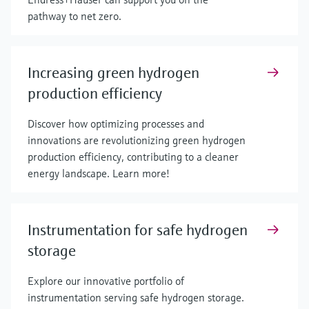
pathway to net zero.
Increasing green hydrogen
production efficiency
Discover how optimizing processes and
innovations are revolutionizing green hydrogen
production efficiency, contributing to a cleaner
energy landscape. Learn more!
Instrumentation for safe hydrogen
storage
Explore our innovative portfolio of
instrumentation serving safe hydrogen storage.