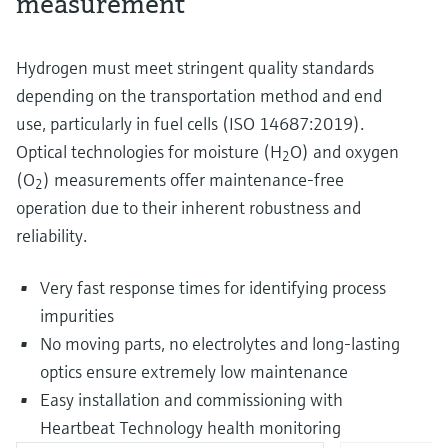
measurement
Hydrogen must meet stringent quality standards
depending on the transportation method and end
use, particularly in fuel cells (ISO 14687:2019).
Optical technologies for moisture (H
O) and oxygen
2
(O
) measurements offer maintenance-free
2
operation due to their inherent robustness and
reliability.
Very fast response times for identifying process
impurities
No moving parts, no electrolytes and long-lasting
optics ensure extremely low maintenance
Easy installation and commissioning with
Heartbeat Technology health monitoring