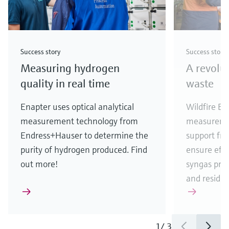
Success story
Success story
Measuring hydrogen
A revolu
quality in real time
waste
Enapter uses optical analytical
Wildfire En
measurement technology from
measureme
Endress+Hauser to determine the
support fr
purity of hydrogen produced. Find
ensure eff
out more!
syngas pro
and residua
1
/
3