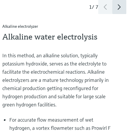
1
/
7
Alkaline electrolyzer
Alkaline water electrolysis
In this method, an alkaline solution, typically
potassium hydroxide, serves as the electrolyte to
facilitate the electrochemical reactions. Alkaline
electrolyzers are a mature technology primarily in
chemical production getting reconfigured for
hydrogen production and suitable for large scale
green hydrogen facilities.
For accurate flow measurement of wet
hydrogen, a vortex flowmeter such as Prowirl F