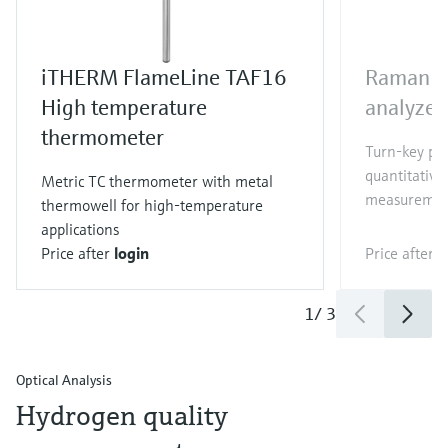
iTHERM FlameLine TAF16
Raman R
High temperature
analyzer
thermometer
Turn-key pr
quantitative
Metric TC thermometer with metal
measuremen
thermowell for high-temperature
applications
Price after
login
Price after
l
1
/
3
Optical Analysis
Hydrogen quality