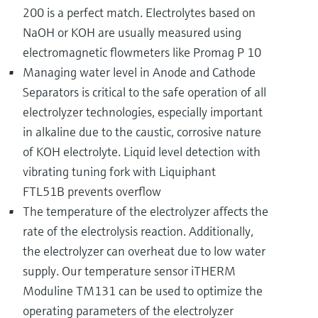
200 is a perfect match. Electrolytes based on
NaOH or KOH are usually measured using
electromagnetic flowmeters like Promag P 10
Managing water level in Anode and Cathode
Separators is critical to the safe operation of all
electrolyzer technologies, especially important
in alkaline due to the caustic, corrosive nature
of KOH electrolyte. Liquid level detection with
vibrating tuning fork with Liquiphant
FTL51B prevents overflow
The temperature of the electrolyzer affects the
rate of the electrolysis reaction. Additionally,
the electrolyzer can overheat due to low water
supply. Our temperature sensor iTHERM
Moduline TM131 can be used to optimize the
operating parameters of the electrolyzer