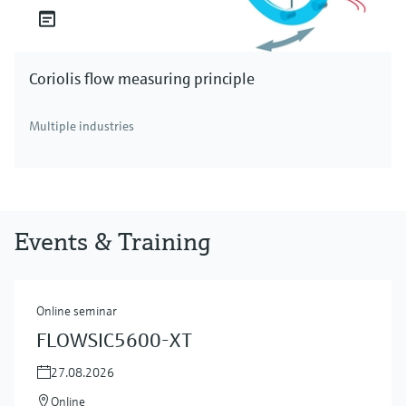
Coriolis flow measuring principle
Multiple industries
Events & Training
Online seminar
FLOWSIC5600-XT
27.08.2026
Online