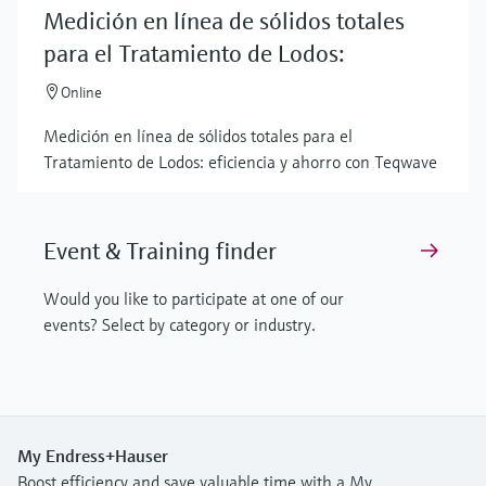
Medición en línea de sólidos totales
para el Tratamiento de Lodos:
Online
Medición en línea de sólidos totales para el
Tratamiento de Lodos: eficiencia y ahorro con Teqwave
Event & Training finder
Would you like to participate at one of our
events? Select by category or industry.
My Endress+Hauser
Boost efficiency and save valuable time with a My