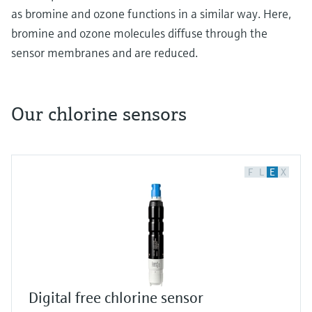
as bromine and ozone functions in a similar way. Here,
bromine and ozone molecules diffuse through the
sensor membranes and are reduced.
Our chlorine sensors
Chlorine Measurement: Understanding the
Principle
F
L
E
X
Many liquids are essential in our daily life.
They may include water, beverages, dairy
products, chemicals, acids and bases or
pharmaceutical products.
The quality of these liquids is determined by
their chemical and physical properties. To assess
these properties, various principles of
Digital free chlorine sensor