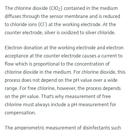
Level measurement with pressure
Device Viewer
The chlorine dioxide (ClO
) contained in the medium
Memosens technology
2
Find product-specific information and
diffuses through the sensor membrane and is reduced
Shop all
documentation
-
to chloride ions (Cl
) at the working electrode. At the
Shop all
Spare parts finder
counter electrode, silver is oxidized to silver chloride.
Find spare parts by product root, order code,
or serial number
Electron donation at the working electrode and electron
acceptance at the counter electrode causes a current to
flow which is proportional to the concentration of
chlorine dioxide in the medium. For chlorine dioxide, this
process does not depend on the pH value over a wide
range. For free chlorine, however, the process depends
on the pH value. That's why measurement of free
chlorine must always include a pH measurement for
compensation.
The amperometric measurement of disinfectants such