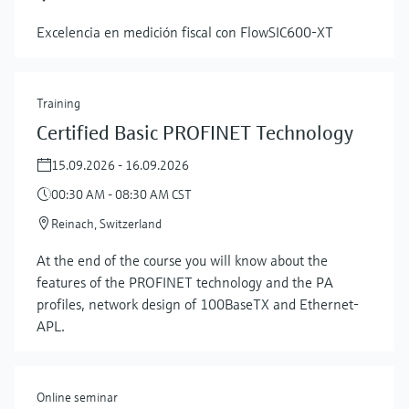
Excelencia en medición fiscal con FlowSIC600‑XT
Training
Certified Basic PROFINET Technology
15.09.2026 - 16.09.2026
00:30 AM - 08:30 AM CST
Reinach, Switzerland
At the end of the course you will know about the
features of the PROFINET technology and the PA
profiles, network design of 100BaseTX and Ethernet-
APL.
Online seminar