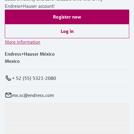
Endress+Hauser account!
Register now
Log in
More information
Endress+Hauser México
Mexico
+ 52 (55) 5321-2080
mx.sc@endress.com
Products & Services