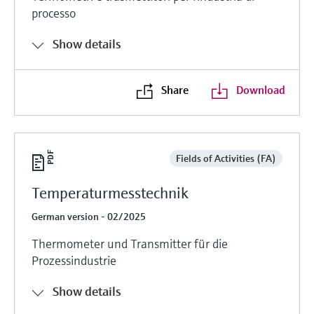
processo
Show details
Share
Download
Fields of Activities (FA)
Temperaturmesstechnik
German version - 02/2025
Thermometer und Transmitter für die
Prozessindustrie
Show details