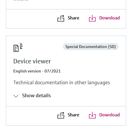
Share
Download
Special Documentation (SD)
Device viewer
English version - 07/2021
Technical documentation in other languages
Show details
Share
Download