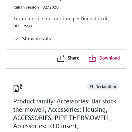
Italian version - 02/2020
Termometri e trasmettitori per l'industria di
processo
Show details
Share
Download
EU Declaration
Product family: Accessories: Bar stock
thermowell, Accessories: Housing,
ACCESSORIES: PIPE THERMOWELL,
Accessories: RTD insert,