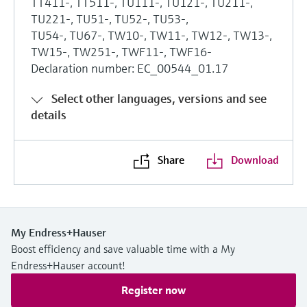
TT411-, TT511-, TU111-, TU121-, TU211-,
TU221-, TU51-, TU52-, TU53-,
TU54-, TU67-, TW10-, TW11-, TW12-, TW13-,
TW15-, TW251-, TWF11-, TWF16-
Declaration number: EC_00544_01.17
Select other languages, versions and see
details
Share
Download
My Endress+Hauser
Boost efficiency and save valuable time with a My
Endress+Hauser account!
Register now