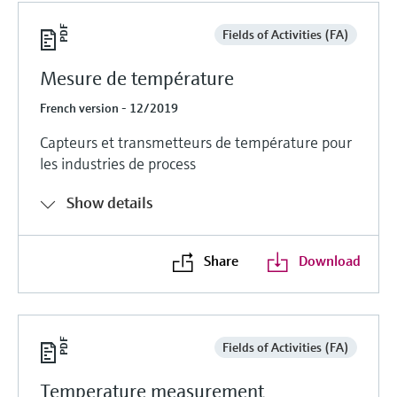
Fields of Activities (FA)
Mesure de température
French version - 12/2019
Capteurs et transmetteurs de température pour
les industries de process
Show details
Share
Download
Fields of Activities (FA)
Temperature measurement