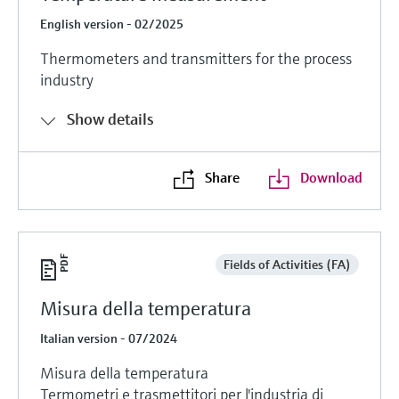
English version - 02/2025
Thermometers and transmitters for the process
industry
Show details
Share
Download
Fields of Activities (FA)
Misura della temperatura
Italian version - 07/2024
Misura della temperatura
Termometri e trasmettitori per l'industria di