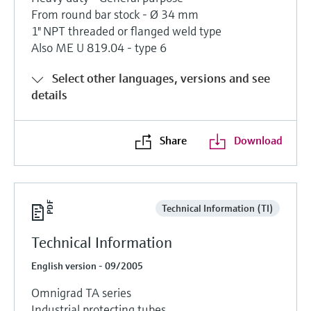
Level measurement with pressure
Device Viewer
From round bar stock - Ø 34 mm
Memosens technology
Find product-specific information and
1" NPT threaded or flanged weld type
Shop all
documentation
Also ME U 819.04 - type 6
Shop all
Spare parts finder
Select other languages, versions and see
Find spare parts by product root, order code,
details
or serial number
Share
Download
Technical Information (TI)
Technical Information
English version - 09/2005
Omnigrad TA series
Industrial protecting tubes