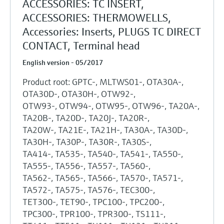
ACCESSORIES: TC INSERT,
ACCESSORIES: THERMOWELLS,
Accessories: Inserts, PLUGS TC DIRECT
CONTACT, Terminal head
English version - 05/2017
Product root: GPTC-, MLTWS01-, OTA30A-,
OTA30D-, OTA30H-, OTW92-,
OTW93-, OTW94-, OTW95-, OTW96-, TA20A-,
TA20B-, TA20D-, TA20J-, TA20R-,
TA20W-, TA21E-, TA21H-, TA30A-, TA30D-,
TA30H-, TA30P-, TA30R-, TA30S-,
TA414-, TA535-, TA540-, TA541-, TA550-,
TA555-, TA556-, TA557-, TA560-,
TA562-, TA565-, TA566-, TA570-, TA571-,
TA572-, TA575-, TA576-, TEC300-,
TET300-, TET90-, TPC100-, TPC200-,
TPC300-, TPR100-, TPR300-, TS111-,