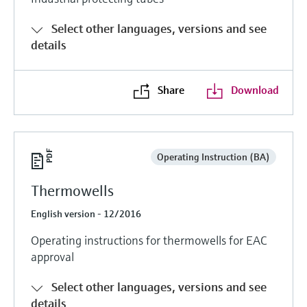
Select other languages, versions and see
details
Share
Download
Operating Instruction (BA)
Thermowells
English version - 12/2016
Operating instructions for thermowells for EAC
approval
Select other languages, versions and see
details