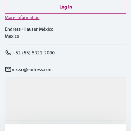
Log in
More information
Endress+Hauser México
Mexico
+ 52 (55) 5321-2080
mx.sc@endress.com
Products & Services
Industries
Support