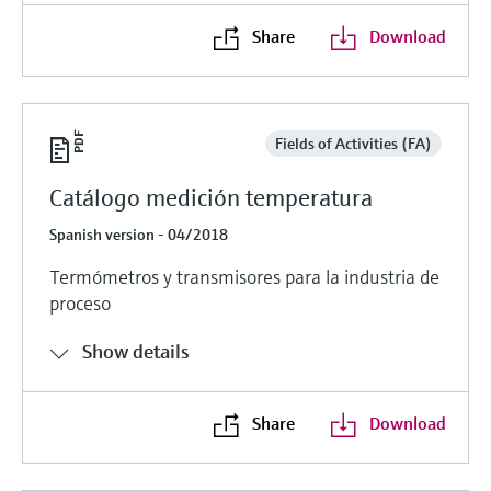
Share
Download
Fields of Activities (FA)
Catálogo medición temperatura
Spanish version - 04/2018
Termómetros y transmisores para la industria de
proceso
Show details
Share
Download