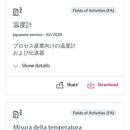
Fields of Activities (FA)
温度計
Japanese version - 02/2020
プロセス産業向けの温度計
および伝送器
Show details
Share
Download
Fields of Activities (FA)
Misura della temperatura