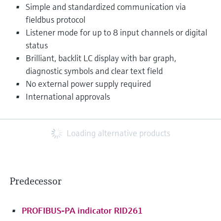
Simple and standardized communication via
fieldbus protocol
Listener mode for up to 8 input channels or digital
status
Brilliant, backlit LC display with bar graph,
diagnostic symbols and clear text field
No external power supply required
International approvals
Loading alternative products
Predecessor
PROFIBUS-PA indicator RID261