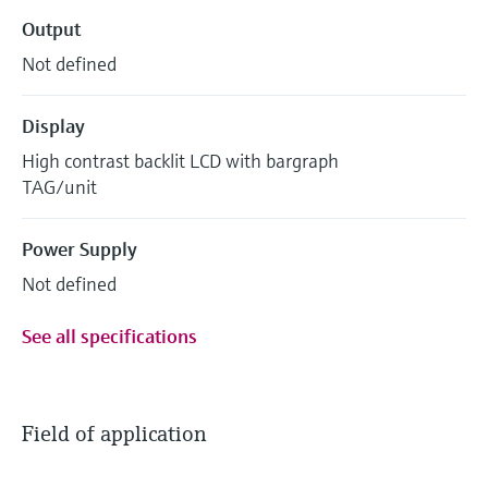
Output
Not defined
Display
High contrast backlit LCD with bargraph
TAG/unit
Power Supply
Not defined
See all specifications
Field of application