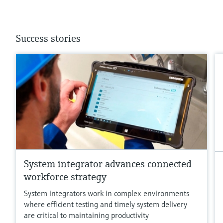
Success stories
System integrator advances connected
workforce strategy
System integrators work in complex environments
where efficient testing and timely system delivery
are critical to maintaining productivity