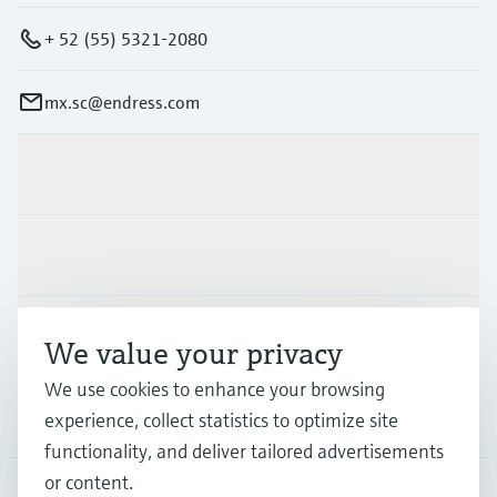
+ 52 (55) 5321-2080
mx.sc@endress.com
Products & Services
Industries
Support
We value your privacy
We use cookies to enhance your browsing
Company
experience, collect statistics to optimize site
functionality, and deliver tailored advertisements
or content.