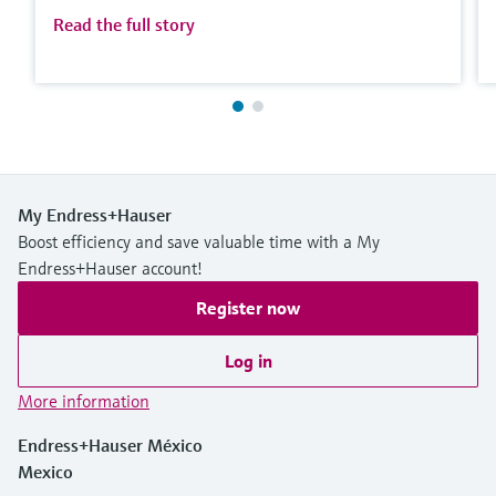
Read the full story
My Endress+Hauser
Boost efficiency and save valuable time with a My
Endress+Hauser account!
Register now
Log in
More information
Endress+Hauser México
Mexico