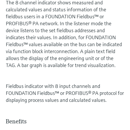
The 8 channel indicator shows measured and
calculated values and status information of the
fieldbus users in a FOUNDATION Fieldbus™ or
PROFIBUS® PA network. In the listener mode the
device listens to the set fieldbus addresses and
indicates their values. In addition, for FOUNDATION
Fieldbus™ values available on the bus can be indicated
via function block interconnection. A plain text field
allows the display of the engineering unit or of the
TAG. A bar graph is available for trend visualization.
Fieldbus indicator with 8 input channels and
FOUNDATION Fieldbus™ or PROFIBUS® PA protocol for
displaying process values and calculated values.
Benefits