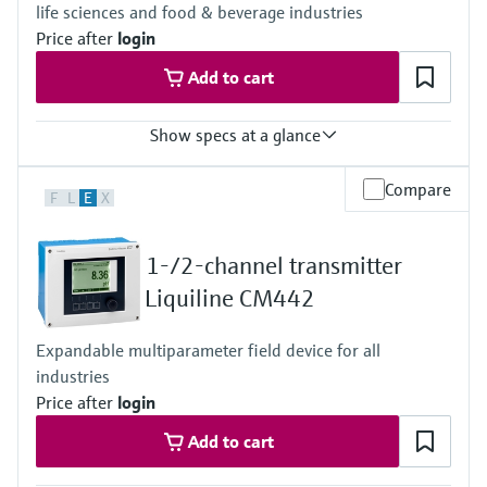
life sciences and food & beverage industries
Price after
login
Add to cart
Show specs at a glance
Input
Compare
F
L
E
X
One channel transmitter for Memosens and analog (pH, ORP,
conductivity)
Output / communication
1-/2-channel transmitter
4 to 20 mA, HART (optional), additional second output possible;
HART communication, also later activatable
Liquiline CM442
Ingress protection
Field housing:
Expandable multiparameter field device for all
IP66/67 (IEC 60529)
industries
NEMA 4X (UL 50E)
DIN-rail housing: IP20
Price after
login
Add to cart