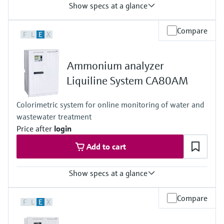
Show specs at a glance
Input
Compare
F
L
E
X
1 to 2x Memosens digital input
Output / communication
2 to 4x 0/4 to 20 mA current outputs
Ammonium analyzer
Alarmrelay, 2x relay
Ingress protection
Liquiline System CA80AM
IP66 / IP67
Colorimetric system for online monitoring of water and
wastewater treatment
Price after
login
Add to cart
Show specs at a glance
Measuring range
Compare
F
L
E
X
0.05 to 20 mg/l NH4-N
0.5 to 50 mg/l NH4-N
1 to 100 mg/l NH4-N