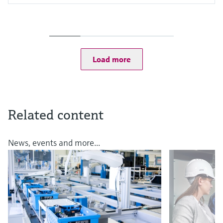
Input
One channel transmitter
Output / communication
4 to 20 mA, HART
Ingress protection
Load more
IP67, IP68, NEMA Type 6
Related content
News, events and more...