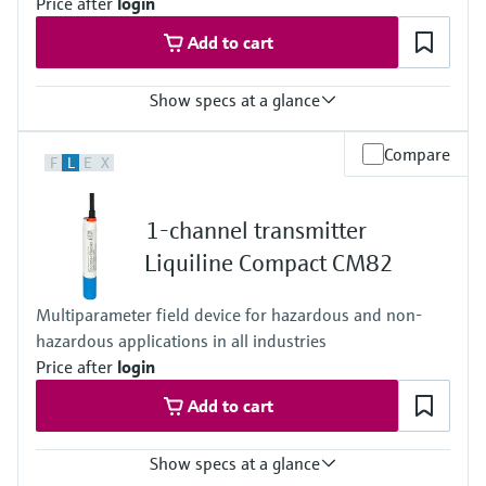
Price after
login
Add to cart
Show specs at a glance
Input
Compare
F
L
E
X
One channel transmitter
Output / communication
4 to 20 mA
1-channel transmitter
Ingress protection
IP67, IP68, NEMA Type 6
Liquiline Compact CM82
Multiparameter field device for hazardous and non-
hazardous applications in all industries
Price after
login
Add to cart
Show specs at a glance