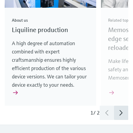
About us
Related topic
Liquiline production
Memosens
edge sen
A high degree of automation
reloaded
combined with expert
craftsmanship ensures highly
Make life e
efficient production of the various
safety and 
device versions. We can tailor your
Memosens 2
device exactly to your needs.
1
/
2