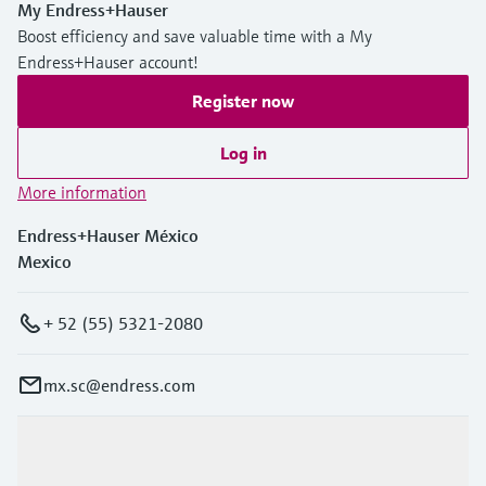
My Endress+Hauser
Boost efficiency and save valuable time with a My
Endress+Hauser account!
Register now
Log in
More information
Endress+Hauser México
Mexico
+ 52 (55) 5321-2080
mx.sc@endress.com
Products & Services