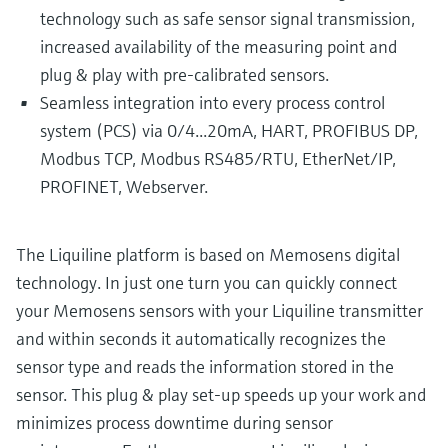
technology such as safe sensor signal transmission,
increased availability of the measuring point and
plug & play with pre-calibrated sensors.
Seamless integration into every process control
system (PCS) via 0/4...20mA, HART, PROFIBUS DP,
Modbus TCP, Modbus RS485/RTU, EtherNet/IP,
PROFINET, Webserver.
The Liquiline platform is based on Memosens digital
technology. In just one turn you can quickly connect
your Memosens sensors with your Liquiline transmitter
and within seconds it automatically recognizes the
sensor type and reads the information stored in the
sensor. This plug & play set-up speeds up your work and
minimizes process downtime during sensor