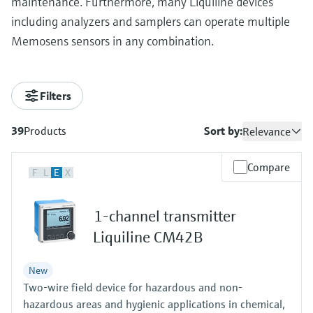
maintenance. Furthermore, many Liquiline devices
including analyzers and samplers can operate multiple
Memosens sensors in any combination.
Filters
39
Products
Sort by:
Relevance
Compare
F
L
E
X
1-channel transmitter
Liquiline CM42B
New
Two-wire field device for hazardous and non-
hazardous areas and hygienic applications in chemical,