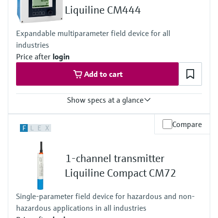
2 to 8x 0/4 to 20 mA current outputs
Liquiline CM444
Alarmrelay, 2x relay, ProfibusDP, Modbus RS485,
Modbus TCP, Ethernet
Expandable multiparameter field device for all
Ingress protection
industries
Transmitter: IP20
Optional Display: IP66
Price after
login
Add to cart
Show specs at a glance
Input
Compare
F
L
E
X
1 to 4x Memosens digital input
2x 0/4 to 20mA Input optional
2 to 4x Digital input optional
1-channel transmitter
Output / communication
2 to 8x 0/4 to 20 mA current outputs, alarmrelay,
Liquiline Compact CM72
4x relay, ProfibusDP, Modbus RS485, Modbus TCP, Ethernet
Ingress protection
Single-parameter field device for hazardous and non-
IP66 / IP 67
hazardous applications in all industries