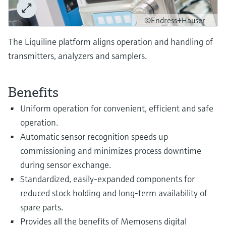
Level measurement with pressure
Device Viewer
Memosens technology
©Endress+Hauser
Find product-specific information and
Shop all
documentation
The Liquiline platform aligns operation and handling of
Shop all
Spare parts finder
transmitters, analyzers and samplers.
Find spare parts by product root, order code,
or serial number
Benefits
Uniform operation for convenient, efficient and safe
operation.
Automatic sensor recognition speeds up
commissioning and minimizes process downtime
during sensor exchange.
Standardized, easily-expanded components for
reduced stock holding and long-term availability of
spare parts.
Provides all the benefits of Memosens digital