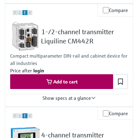
Compare
F
L
E
X
1-/2-channel transmitter
Liquiline CM442R
Compact multiparameter DIN-rail and cabinet device for
all industries
Price after
login
Add to cart
Show specs at a glance
Input
Compare
F
L
E
X
1 to 2x Memosens digital input
2x 0/4 to 20mA Input optional
2x Digital input optional
4-channel transmitter
Output / communication