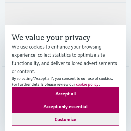
Industries
Support
We value your privacy
We use cookies to enhance your browsing
experience, collect statistics to optimize site
Company
functionality, and deliver tailored advertisements
or content.
By selecting "Accept all", you consent to our use of cookies.
MEX
•
English
For further details please review our
cookie policy
.
Accept all
Copyright © Endress+Hauser Group Services AG
Accept only essential
Imprint
Terms of use
Data Protection
Terms and Conditions
Customize