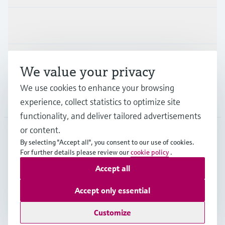
Industries
Support
We value your privacy
We use cookies to enhance your browsing
Company
experience, collect statistics to optimize site
functionality, and deliver tailored advertisements
or content.
By selecting "Accept all", you consent to our use of cookies.
MEX
•
English
For further details please review our
cookie policy
.
Accept all
Copyright © Endress+Hauser Group Services AG
Accept only essential
Imprint
Terms of use
Data Protection
Terms and Conditions
Customize