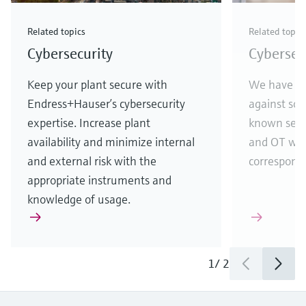
Related topics
Related topic
Cybersecurity
Cybersecu
Keep your plant secure with
We have te
Endress+Hauser’s cybersecurity
against som
expertise. Increase plant
known secur
availability and minimize internal
and OT wor
and external risk with the
correspondi
appropriate instruments and
knowledge of usage.
1
/
2