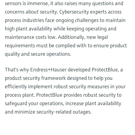
sensors is immense, it also raises many questions and
measurement
Job opportunities at
Events & Training
Optical analysis
Conductive level measurement
Automatic water samplers
Temperature switches
Energy managers & application
Air quality measuring devices
Netilion Device Viewer
Mining, Minerals & Metals
Career
Sustainability
Event & Training finder
concerns about security. Cybersecurity experts across
Endress+Hauser Optical Analysis
Endress+Hauser SICK
Explore events, training, exhibitions or
Shop all
managers
process industries face ongoing challenges to maintain
online seminars
Netilion IIoT
Float switch level measurement
TOC, COD & SAC analyzers
Surface thermometers
Smoke detectors
Netilion Water
Utilities - steam
Related companies
Endress+Hauser SICK
high plant availability while keeping operating and
Job opportunities at Codewrights
Surge arresters
maintenance costs low. Additionally, new legal
Software
Radiometric level measurement
ORP sensors & transmitters
Cable probes
Visual range measuring devices
requirements must be complied with to ensure product
Shop all
In focus for all industries
quality and secure operations.
Paddle switch level measurement
Sludge level sensors & transmitters
Multipoint thermometers
Overheight detectors
Product tools
Sustainability solutions for
That’s why Endress+Hauser developed ProtectBlue, a
Servo level measurement
Nutrient analyzers & sensors
Shop all
Shop all
industrial markets
product security framework designed to help you
Product finder
efficiently implement robust security measures in your
Electromechanical level
Analyzers for hardness, iron & more
Find products based on product
Transforming the process industry
process plant. ProtectBlue provides robust security to
measurement
characteristics
through digitalization
safeguard your operations, increase plant availability
Process photometers
and minimize security-related outages.
Applicator
Microwave barrier level
Operational excellence driven by
Find, select and configure products using
Microwave transmission
measurement
decision-grade process
application parameters
measurement
transparency