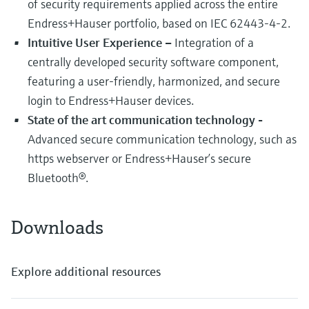
of security requirements applied across the entire
Endress+Hauser portfolio, based on IEC 62443-4-2.
Intuitive User Experience –
Integration of a
centrally developed security software component,
featuring a user-friendly, harmonized, and secure
login to Endress+Hauser devices.
State of the art communication technology -
Advanced secure communication technology, such as
https webserver or Endress+Hauser’s secure
Bluetooth®.
Downloads
Explore additional resources