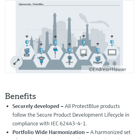
Level measurement with pressure
Device Viewer
Memosens technology
Find product-specific information and
Shop all
documentation
Shop all
Spare parts finder
Find spare parts by product root, order code,
or serial number
©Endress+Hauser
Benefits
Securely developed –
All ProtectBlue products
follow the Secure Product Development Lifecycle in
compliance with IEC 62443-4-1.
Portfolio Wide Harmonization –
A harmonized set