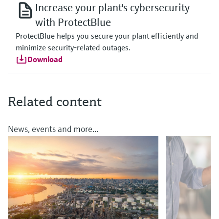
Increase your plant's cybersecurity
with ProtectBlue
ProtectBlue helps you secure your plant efficiently and
minimize security-related outages.
Download
Related content
News, events and more...