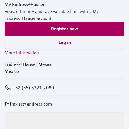
My Endress+Hauser
Boost efficiency and save valuable time with a My
Endress+Hauser account!
Register now
Log in
More information
Endress+Hauser México
Mexico
+ 52 (55) 5321-2080
mx.sc@endress.com
Products & Services