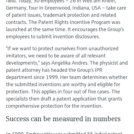
field. Today, 30 employees – 26 in Weil am Rhein,
Level measurement with pressure
Device Viewer
Germany, four in Greenwood, Indiana, USA – take care
Memosens technology
Find product-specific information and
of patent issues, trademark protection and related
Shop all
documentation
contracts. The Patent Rights Incentive Program was
Shop all
launched at the same time. It encourages the Group’s
Spare parts finder
employees to submit invention disclosures.
Find spare parts by product root, order code,
or serial number
“If we want to protect ourselves from unauthorized
imitators, we need to be aware of all relevant
developments,” says Angelika Andres. The physicist and
patent attorney has headed the Group’s IPR
department since 1999. Her team determines whether
the submitted inventions are worthy and eligible for
protection. This applies in four out of five cases. The
specialists then draft a patent application that grants
comprehensive protection for the invention.
Success can be measured in numbers
In 1999, Endress+Hauser submitted 55 initial patent