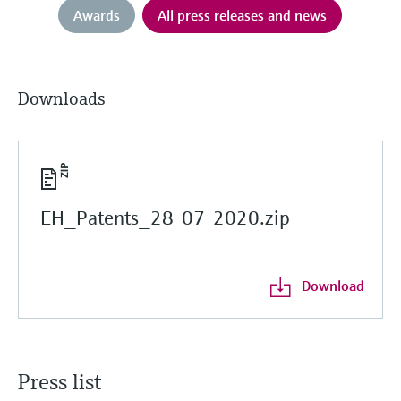
Awards
All press releases and news
Downloads
EH_Patents_28-07-2020.zip
Download
Press list