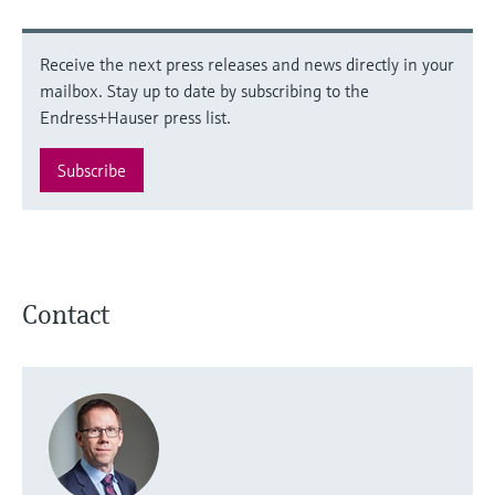
Receive the next press releases and news directly in your
mailbox. Stay up to date by subscribing to the
Endress+Hauser press list.
Subscribe
Contact