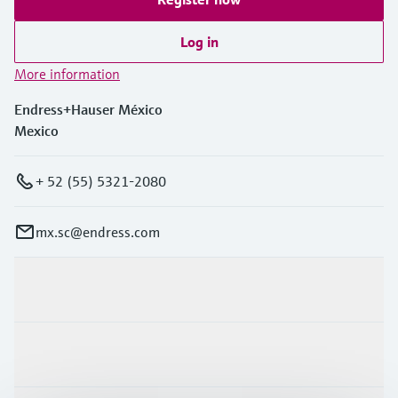
Log in
More information
Endress+Hauser México
Mexico
+ 52 (55) 5321-2080
mx.sc@endress.com
Products & Services
Industries