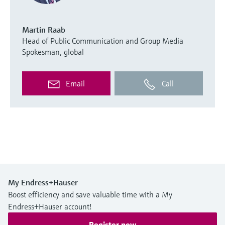
Martin Raab
Head of Public Communication and Group Media
Spokesman, global
Email
Call
My Endress+Hauser
Boost efficiency and save valuable time with a My
Endress+Hauser account!
Register now