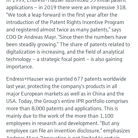
applications – in 2019 there were an impressive 318.
“We took a leap forward in the first year after the
introduction of the Patent Rights Incentive Program
and registered almost twice as many patents,” says
COO Dr Andreas Mayr. “Since then the numbers have
been steadily growing.” The share of patents related to
digitalization is increasing, and the field of analytical
technology – a strategic focal point – is also gaining
importance.
Endress+Hauser was granted 677 patents worldwide
last year, protecting the company’s products in all
major European markets as well as in China and the
USA. Today, the Group’s entire IPR portfolio comprises
more than 8,000 patents and applications. This is
mainly due to the work of the more than 1,100
employees in research and development. “But any
employee can file an invention disclosure,” emphasizes
Andreas Mayr. “Innovation is not limited to certain