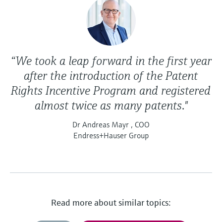
“We took a leap forward in the first year
after the introduction of the Patent
Rights Incentive Program and registered
almost twice as many patents."
Dr Andreas Mayr , COO
Endress+Hauser Group
Read more about similar topics: