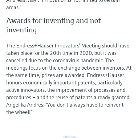
areas.”
Awards for inventing and not
inventing
The Endress+Hauser Innovators’ Meeting should have
taken place for the 20th time in 2020, but it was
cancelled due to the coronavirus pandemic. The
meetings focus on the exchange between inventors. At
the same time, prizes are awarded: Endress+Hauser
honors economically important patents, particularly
active innovators, the improvement of processes and
procedures – and the reuse of patents already granted.
Angelika Andres: “You don’t always have to reinvent
the wheel!”