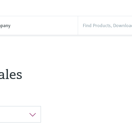
pany
ales