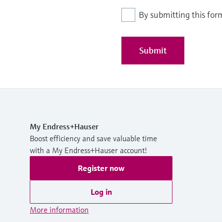
By submitting this for
Submit
My Endress+Hauser
Boost efficiency and save valuable time
with a My Endress+Hauser account!
Register now
Log in
More information