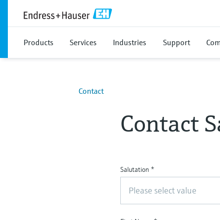
Products
Services
Industries
Support
Com
Contact
Contact S
Salutation
*
Please select value