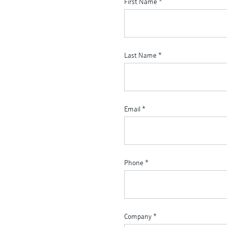
First Name
*
Last Name
*
Email
*
Phone
*
Company
*