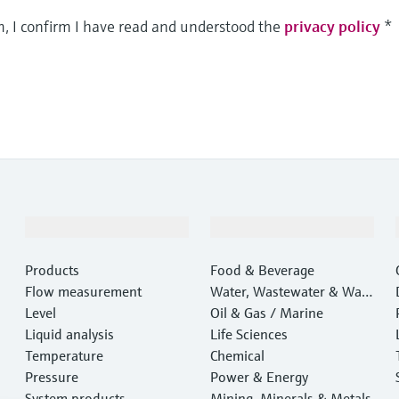
m, I confirm I have read and understood the
privacy policy
*
Products & Services
Industries
Products
Food & Beverage
Flow measurement
Water, Wastewater & Wast
Level
e
Oil & Gas / Marine
Liquid analysis
Life Sciences
Temperature
Chemical
Pressure
Power & Energy
System products
Mining, Minerals & Metals