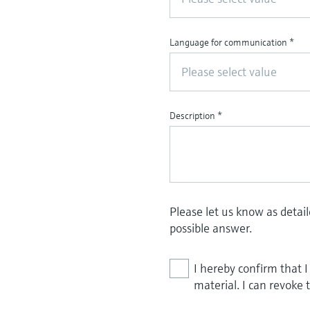
Language for communication
*
Please select value
Description
*
Please let us know as detai
possible answer.
I hereby confirm that 
material. I can revoke 