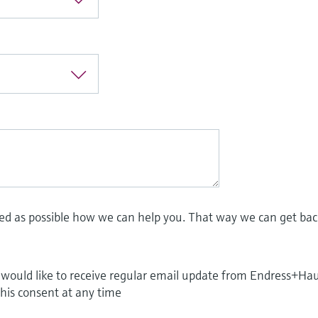
led as possible how we can help you. That way we can get bac
I would like to receive regular email update from Endress+Ha
this consent at any time