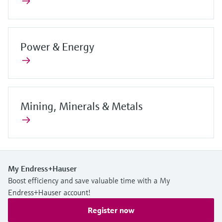
Power & Energy
Mining, Minerals & Metals
My Endress+Hauser
Boost efficiency and save valuable time with a My
Endress+Hauser account!
Register now