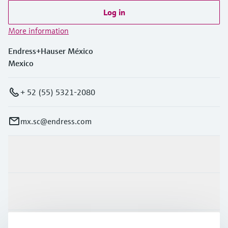
Log in
More information
Endress+Hauser México
Mexico
+ 52 (55) 5321-2080
mx.sc@endress.com
Products & Services
Industries