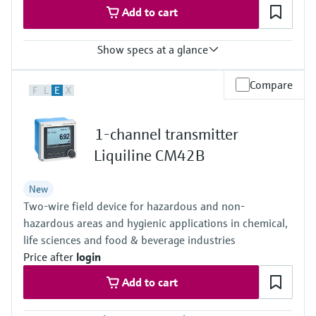
Add to cart
Show specs at a glance
Measured variables
Compare
F
L
E
X
Volume a. c., volumetric flow a. c., gas velocity, speed of sound,
hydrogen purity (option)
Measuring Medium
1-channel transmitter
Hydrogen with purity >95%
Hydrogen with purity >90% (on request)
Liquiline CM42B
Nominal pipe size
DN50 … DN400 / 2” … 16”
New
Others on request
Two-wire field device for hazardous and non-
hazardous areas and hygienic applications in chemical,
life sciences and food & beverage industries
Price after
login
Add to cart