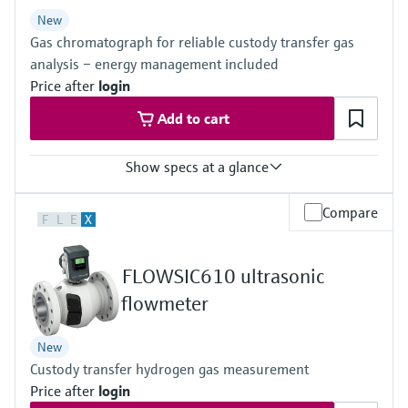
Level measurement with pressure
Device Viewer
New
Memosens technology
Find product-specific information and
Gas chromatograph for reliable custody transfer gas
Shop all
documentation
analysis – energy management included
Shop all
Price after
login
Spare parts finder
Add to cart
Find spare parts by product root, order code,
or serial number
Show specs at a glance
Measured variables
Compare
F
L
E
X
Gas components, calorific value, density, Wobbe index, molar
mass, compressibility
Measuring medium
FLOWSIC610 ultrasonic
Natural gas, biogas, air, H2, O2, N2
Analysis time
flowmeter
≥45 seconds
New
Custody transfer hydrogen gas measurement
Price after
login