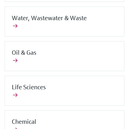
Water, Wastewater & Waste
Oil & Gas
Life Sciences
Chemical