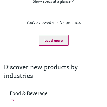
Show specs at a glance
Input
One channel transmitter for Memosens and analog (pH, ORP,
conductivity)
You've viewed 4 of 52 products
Output / communication
4 to 20 mA, HART (optional), additional second output possible;
HART communication, also later activatable
Ingress protection
Load more
Field housing:
IP66/67 (IEC 60529)
NEMA 4X (UL 50E)
DIN-rail housing: IP20
Discover new products by
industries
Food & Beverage