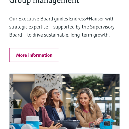
Group management
Our Executive Board guides Endress+Hauser with
strategic expertise – supported by the Supervisory
Board – to drive sustainable, long-term growth.
More information