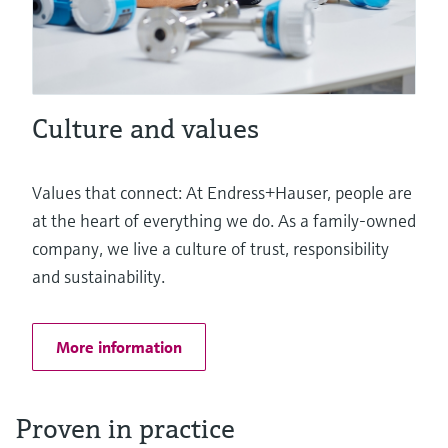
Culture and values
Values that connect: At Endress+Hauser, people are
at the heart of everything we do. As a family-owned
company, we live a culture of trust, responsibility
and sustainability.
More information
Proven in practice