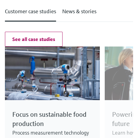
Customer case studies
News & stories
See all case studies
Focus on sustainable food
Powering
production
future
Process measurement technology
Learn how