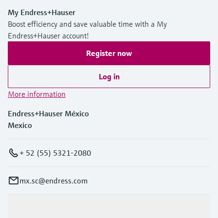
My Endress+Hauser
Boost efficiency and save valuable time with a My
Endress+Hauser account!
Register now
Log in
More information
Endress+Hauser México
Mexico
+ 52 (55) 5321-2080
mx.sc@endress.com
Products & Services