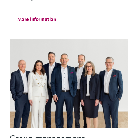
Things
More information
Software solutions