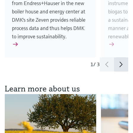
from Endress+Hauser in the new
instrument
boiler house and energy center at
biogas to 
DMK's site Zeven provides reliable
a sustainab
process data and thus helps DMK
manner and
to improve sustainability.
renewable 
1
/
3
See all news & stories
Learn more about us