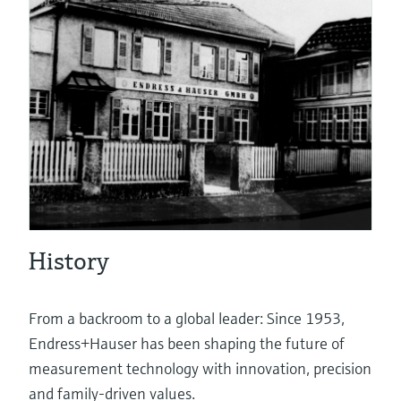
eProcurement
Pressure measurement
System products
History
Optical analysis
From a backroom to a global leader: Since 1953,
Endress+Hauser has been shaping the future of
measurement technology with innovation, precision
Netilion – The Industrial Internet of
and family-driven values.