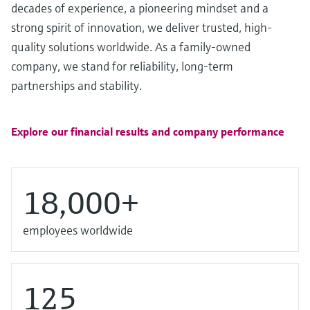
Level measurement with pressure
decades of experience, a pioneering mindset and a
Device Viewer
Memosens technology
strong spirit of innovation, we deliver trusted, high-
Find product-specific information and
Shop all
documentation
quality solutions worldwide. As a family-owned
Shop all
company, we stand for reliability, long-term
Spare parts finder
partnerships and stability.
Find spare parts by product root, order code,
or serial number
Explore our financial results and company performance
18,000+
employees worldwide
125