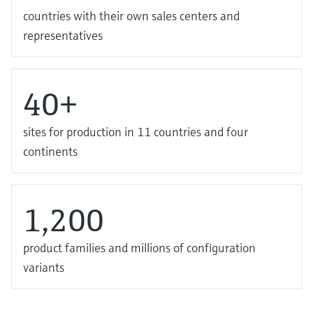
countries with their own sales centers and
representatives
40+
sites for production in 11 countries and four
continents
1,200
product families and millions of configuration
variants