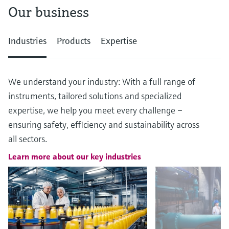
Our business
Industries
Products
Expertise
We understand your industry: With a full range of
instruments, tailored solutions and specialized
expertise, we help you meet every challenge –
ensuring safety, efficiency and sustainability across
all sectors.
Learn more about our key industries