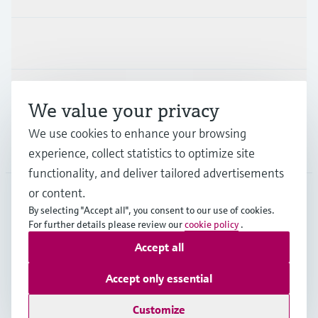
Industries
Support
We value your privacy
We use cookies to enhance your browsing
Company
experience, collect statistics to optimize site
functionality, and deliver tailored advertisements
or content.
By selecting "Accept all", you consent to our use of cookies.
MEX
•
English
For further details please review our
cookie policy
.
Accept all
Copyright © Endress+Hauser Group Services AG
Accept only essential
Imprint
Terms of use
Data Protection
Terms and Conditions
Customize