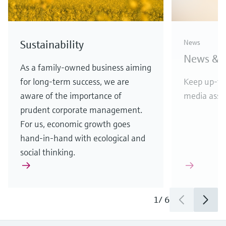
D&B top rating for
Endres
Sustainability
News
Endress+Hauser
vendor
News & S
APL w
Highest score reflects financial
As a family-owned business aiming
stability and creditworthiness
for long-term success, we are
Keep up-to
Etherne
aware of the importance of
media asset
in comp
prudent corporate management.
For us, economic growth goes
hand-in-hand with ecological and
social thinking.
1
/
3
1
/
6